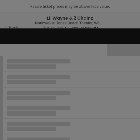
Lil Wayne & 2 Chainz
Northwell at 
Northwell at Jones Beach Theater, Wantagh, NY
Back
Wed, Sep 16, 2026 @ 8
Wed, Sep 16, 2026 @ 8:00PM
Important Event Information
Hide Map
Ticket
Types