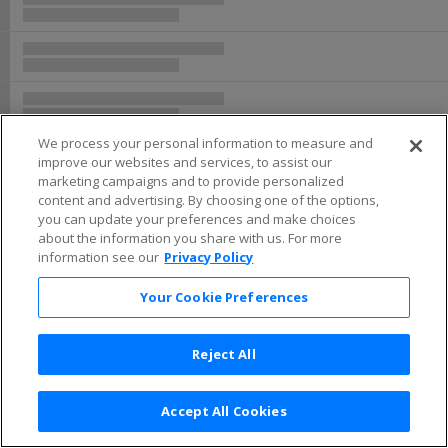
Buy now, pay later with Affirm
We process your personal information to measure and
improve our websites and services, to assist our
marketing campaigns and to provide personalized
content and advertising. By choosing one of the options,
you can update your preferences and make choices
about the information you share with us. For more
information see our
Privacy Policy
Your Cookie Preferences
Reject All
Accept All Cookies
Terms & Conditions
|
Privacy Policy
|
Consumer Privacy Rights
|
Privacy Preferences
|
Do Not Sell or Share My Info