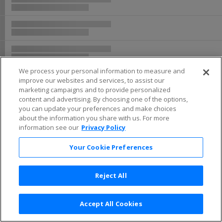
Buy now, pay later with Affirm
We process your personal information to measure and
improve our websites and services, to assist our
marketing campaigns and to provide personalized
content and advertising. By choosing one of the options,
you can update your preferences and make choices
about the information you share with us. For more
information see our
Privacy Policy
Your Cookie Preferences
Reject All
Accept All Cookies
Terms & Conditions
|
Privacy Policy
|
Consumer Privacy Rights
|
Privacy Preferences
|
Do Not Sell or Share My Info