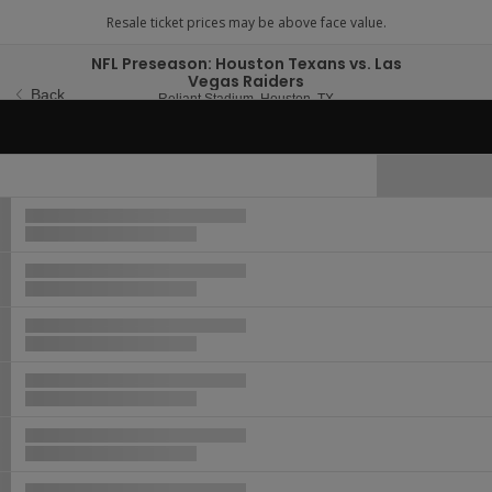
NFL Preseason: Houston Texans vs. Las
Vegas Raiders
Back
Reliant Stadium, Houston,
Reliant Stadium, Houston, TX
Thu, Aug 20, 2026 @ 7:
Thu, Aug 20, 2026 @ 7:00PM
Hide Map
Ticket
Types