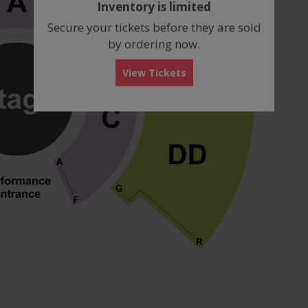
Inventory is limited
box
Secure your tickets before they are sold
by ordering now.
View Tickets