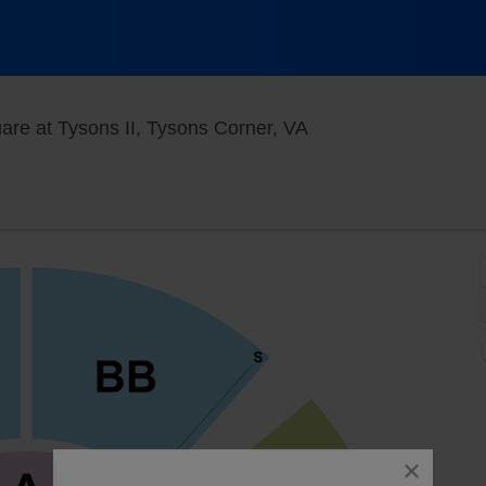
Under The Big Top - 
are at Tysons II, Tysons Corner, VA
close
dialog