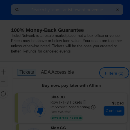
100% Money-Back Guarantee
Lerner Town Square at Tysons II, Tysons Corner, Virgini
TicketNetwork is a resale marketplace, not a box office or venue.
Prices may be above or below face value. Your seats are together
unless otherwise noted. Tickets will be the ones you ordered or
better. Refunds for canceled events
Ticket
Zoom
Tickets
ADA Accessible
Tickets
ADA Accessible
Filters
(1)
Types
In
Zoom
Buy now, pay later with Affirm
Out
Resets
S
Side DD
the
Reset
eTickets
e
Row I
•
1-8 Tickets
$82 each
$82
ea
zoom
Map
Important: Zon
c
1
Important: Zone Seating
level
Continue
t
to
Fees Included
i
and
8
Lowest Price In Section
o
Tickets
directional
n
available
pan
S
Side GG
S