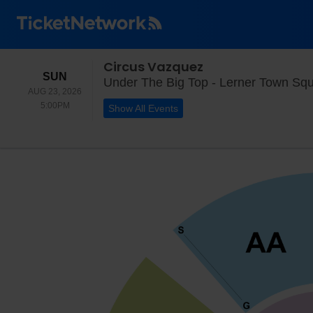
Circus Vazquez
SUNDAY
SUN
Under The Big Top - Lerner Town Squ
AUG 23, 2026
5:00PM
5:00PM
Show All Events