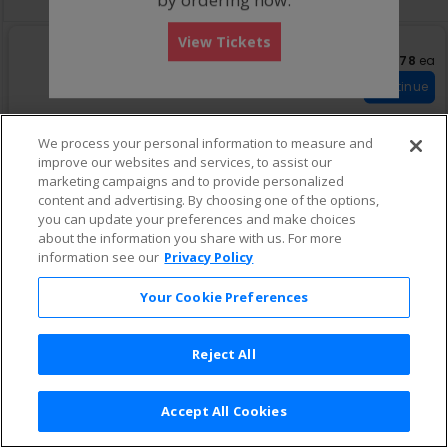
View Tickets
US$278 eac
US$278
ea
S
Parterre Haut
eTickets
e
Row w
•
1-6 Tickets
Continue
c
1
t
to
i
6
We process your personal information to measure and
o
Tickets
improve our websites and services, to assist our
n
available
marketing campaigns and to provide personalized
P
a
content and advertising. By choosing one of the options,
r
you can update your preferences and make choices
t
about the information you share with us. For more
e
information see our
Privacy Policy
r
r
e
Your Cookie Preferences
H
a
u
Reject All
t
Accept All Cookies
Terms & Conditions
|
Privacy Policy
|
Consumer Privacy Rights
|
Privacy Preferences
|
Do Not Sell or Share My Info