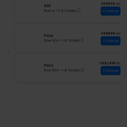
US$645 each
n
US$645
ea
available
S
605
P
eTickets
e
Row w
•
1-6 Tickets
Continue
i
c
1
s
t
to
t
i
6
a
o
Tickets
n
available
US$945 each
US$945
ea
S
Pista
6
eTickets
e
Row N/A
•
1-8 Tickets
Continue
0
c
1
5
t
to
i
8
o
Tickets
n
available
US$1,418 each
US$1,418
ea
S
Pista
P
eTickets
e
Row N/A
•
1-8 Tickets
Continue
i
c
1
s
t
to
t
i
8
a
o
Tickets
n
available
P
i
s
t
a