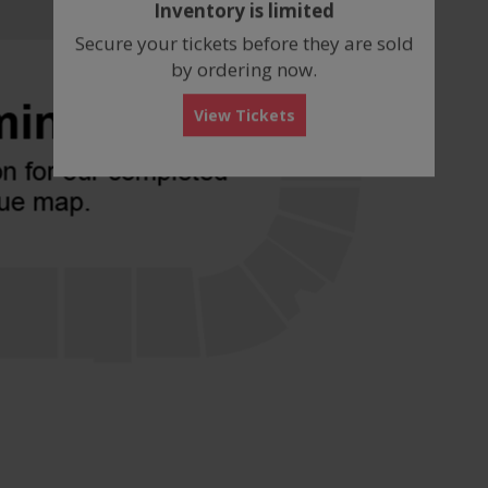
Inventory is limited
box
Secure your tickets before they are sold
by ordering now.
View Tickets