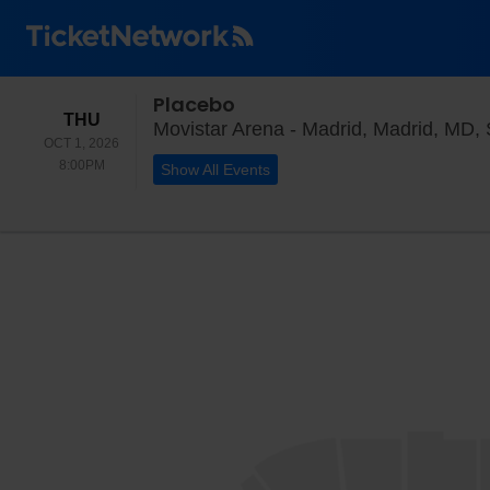
Placebo
THURSDAY
THU
Movistar Arena - Madrid, Madrid, MD,
OCT 1, 2026
8:00PM
8:00PM
Show All Events