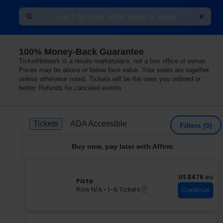
100% Money-Back Guarantee
TicketNetwork is a resale marketplace, not a box office or venue.
Prices may be above or below face value. Your seats are together
unless otherwise noted. Tickets will be the ones you ordered or
better. Refunds for canceled events
Ticket
Tickets
ADA Accessible
Tickets
ADA Accessible
Filters
(0)
Types
Buy now, pay later with Affirm
US$476 each
US$476
ea
S
Pista
eTickets
e
Row N/A
•
1-6 Tickets
Continue
c
1
t
to
i
6
o
Tickets