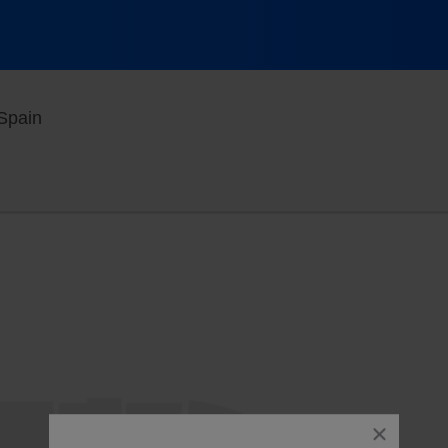
Movistar Arena - Madrid, Madrid, , Spain
 Spain
close
dialog