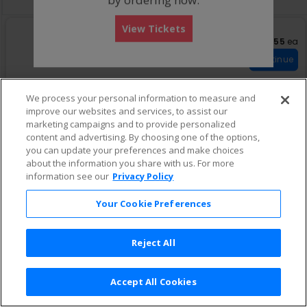
View Tickets
US$555 eac
US$555
ea
S
423
eTickets
e
Row w
•
1-6 Tickets
Continue
c
1
t
to
i
6
We process your personal information to measure and
o
Tickets
improve our websites and services, to assist our
US$671 each
n
US$671
ea
available
S
3
marketing campaigns and to provide personalized
4
eTickets
e
Row w
•
1-6 Tickets
Continue
2
content and advertising. By choosing one of the options,
c
1
3
you can update your preferences and make choices
t
to
i
6
about the information you share with us. For more
o
Tickets
information see our
Privacy Policy
n
available
3
Your Cookie Preferences
Reject All
Accept All Cookies
Terms & Conditions
|
Privacy Policy
|
Consumer Privacy Rights
|
Privacy Preferences
|
Do Not Sell or Share My Info