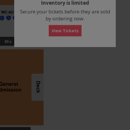
Inventory is limited
box
Secure your tickets before they are sold
by ordering now.
View Tickets