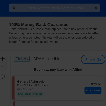
100% Money-Back Guarantee
TicketNetwork is a resale marketplace, not a box office or venue.
Prices may be above or below face value. Your seats are together
unless otherwise noted. Tickets will be the ones you ordered or
better. Refunds for canceled events
Ticket
Zoom
Tickets
ADA Accessible
Tickets
ADA Accessible
Filters
(1)
Types
In
Zoom
Buy now, pay later with Affirm
Out
Resets
the
S
General Admission
Reset
$73 each
$73
ea
e
zoom
Row GA2
•
1-8 Tickets
Map
c
1
Fees Included
level
Continue
t
to
and
Lowest Price In Section
i
8
directional
o
Tickets
pan
n
available