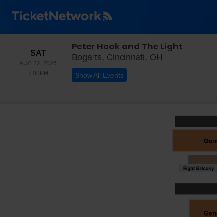
Peter Hook and The Light
SATURDAY
SAT
Bogarts, Cinci
Bogarts, Cincinnati, OH
AUG 22, 2026
7:00PM
7:00PM
Show All Events