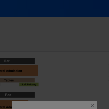
nnati, Ohio
close
dialog