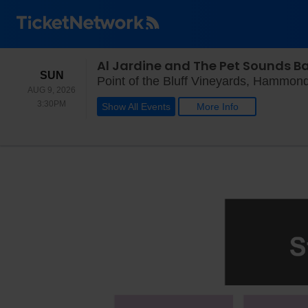
Al Jardine and The Pet Sounds B
SUNDAY
SUN
Point of the Bluff Vineyards, Hammon
AUG 9, 2026
3:30PM
3:30PM
Show All Events
More Info