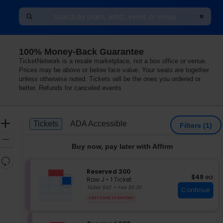
100% Money-Back Guarantee
New York
TicketNetwork is a resale marketplace, not a box office or venue.
Prices may be above or below face value. Your seats are together
unless otherwise noted. Tickets will be the ones you ordered or
better. Refunds for canceled events
Ticket
Zoom
Tickets
ADA Accessible
Tickets
ADA Accessible
Filters
(1)
Types
In
Zoom
Buy now, pay later with Affirm
Out
Resets
the
S
Reserved 300
Reset
$49 each
$49
ea
e
zoom
Row J
•
1 Ticket
Map
c
1
Ticket $42 + Fee $6.30
level
Continue
t
Ticket
and
Last Seat In Section
i
available
directional
o
pan
n