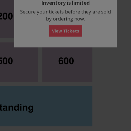
Inventory is limited
box
Secure your tickets before they are sold
by ordering now.
View Tickets