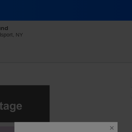
and
Point of the Bluff Vineyards, Hammondsport, 
dsport, NY
close
dialog