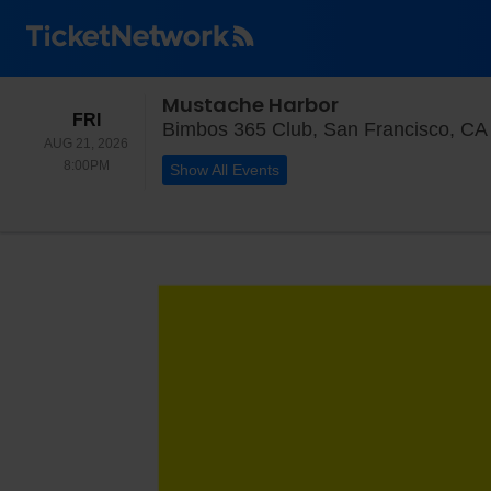
Mustache Harbor
FRIDAY
FRI
Bimbos 365 Club, San Francisco, CA
AUG 21, 2026
8:00PM
8:00PM
Show All Events