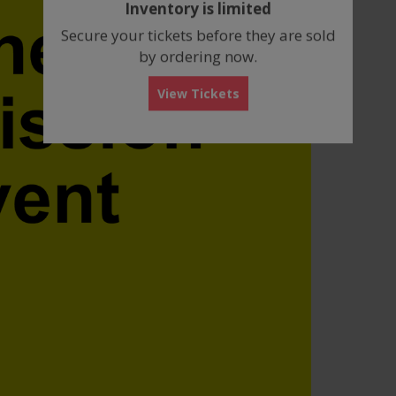
Inventory is limited
box
Secure your tickets before they are sold
by ordering now.
View Tickets