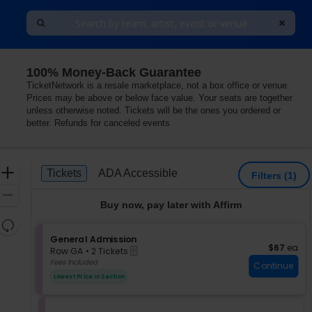
100% Money-Back Guarantee
TicketNetwork is a resale marketplace, not a box office or venue.
Prices may be above or below face value. Your seats are together
unless otherwise noted. Tickets will be the ones you ordered or
better. Refunds for canceled events
Ticket
Zoom
Tickets
ADA Accessible
Tickets
ADA Accessible
Filters
(1)
Types
In
Zoom
Buy now, pay later with Affirm
Out
Resets
the
S
General Admission
Reset
$67 each
$67
ea
eTickets
e
zoom
Row GA
•
2 Tickets
Map
c
2
Fees Included
level
Continue
t
Tickets
and
Lowest Price In Section
i
available
directional
o
pan
n