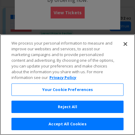
pan
of
S
Zone C
View Tickets
the
eTickets
e
Row GA
•
1-8 Tickets
$132 eac
$132
ea
seating
Important: Zone Sea
c
1
Important: Zone Seating
chart.
Continue
t
to
Fees Included
i
8
Lowest Price In Section
o
Tickets
n
available
We process your personal information to measure and
Z
improve our websites and services, to assist our
o
marketing campaigns and to provide personalized
n
content and advertising. By choosing one of the options,
e
C
you can update your preferences and make choices
about the information you share with us. For more
information see our
Privacy Policy
Your Cookie Preferences
Reject All
Accept All Cookies
Terms & Conditions
|
Privacy Policy
|
Consumer Privacy Rights
|
Privacy Preferences
|
Do Not Sell or Share My Info