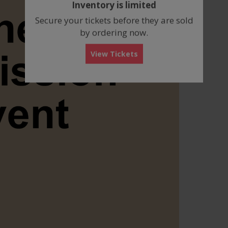
Inventory is limited
box
Secure your tickets before they are sold
by ordering now.
View Tickets