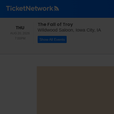
The Fall of Troy
THURSDAY
THU
Wildwo
Wildwood Saloon, Iowa City, IA
AUG 20, 2026
7:00PM
7:00PM
Show All Events