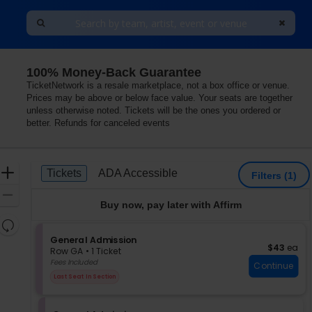
100% Money-Back Guarantee
TicketNetwork is a resale marketplace, not a box office or venue.
Prices may be above or below face value. Your seats are together
unless otherwise noted. Tickets will be the ones you ordered or
better. Refunds for canceled events
Ticket
Zoom
Tickets
ADA Accessible
Tickets
ADA Accessible
Filters
(1)
Types
In
Zoom
Buy now, pay later with Affirm
Out
Resets
the
S
General Admission
Reset
$43 each
$43
ea
e
zoom
Row GA
•
1 Ticket
Map
c
1
Fees Included
level
Continue
t
Ticket
and
Last Seat In Section
i
available
directional
o
pan
n