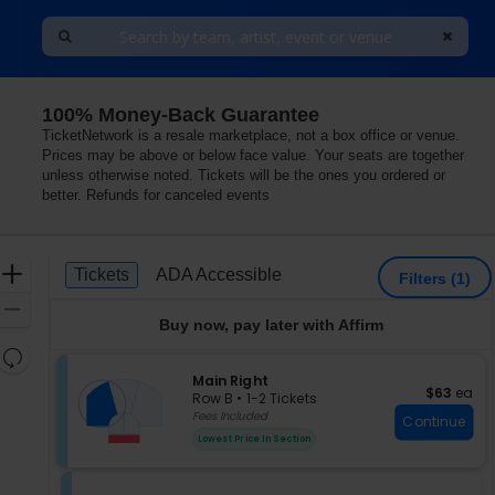
100% Money-Back Guarantee
h Shore Center For The Performing Arts, Skokie, Illinois
TicketNetwork is a resale marketplace, not a box office or venue.
Prices may be above or below face value. Your seats are together
unless otherwise noted. Tickets will be the ones you ordered or
better. Refunds for canceled events
Ticket
Zoom
Tickets
ADA Accessible
Tickets
ADA Accessible
Filters
(1)
Types
In
Zoom
Buy now, pay later with Affirm
Out
Resets
the
S
Main Right
Reset
$63 each
$63
ea
e
zoom
Row B
•
1-2 Tickets
Map
c
1
Fees Included
level
Continue
t
to
and
Lowest Price In Section
i
2
directional
o
Tickets
pan
n
available