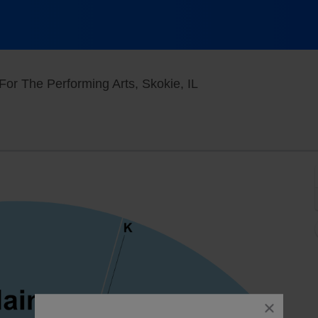
North Theatre At Nort
For The Performing Arts, Skokie, IL
close
dialog