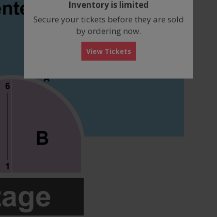
Inventory is limited
box
Secure your tickets before they are sold
by ordering now.
View Tickets