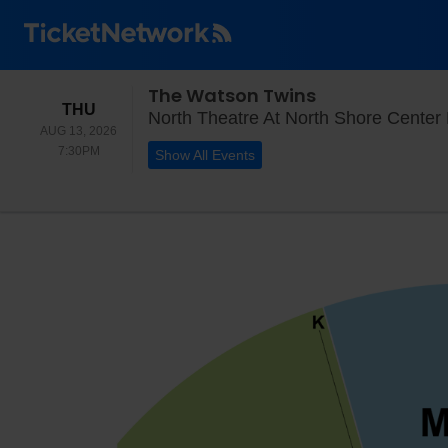
The Watson Twins
THURSDAY
THU
North Theatre At North Shore Center 
AUG 13, 2026
7:30PM
7:30PM
Show All Events