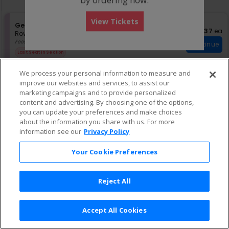
pan
of
View Tickets
the
S
General Admission
$37 eac
$37
ea
e
Row GA
•
1 Ticket
seating
c
1
Fees Included
chart.
Continue
t
Ticket
Last Seat In Section
i
available
o
We process your personal information to measure and
n
improve our websites and services, to assist our
G
S
$55 each
General Admission
$55
ea
e
e
marketing campaigns and to provide personalized
Row General Admission
•
1-8 Tickets
Continue
n
c
1
Fees Included
content and advertising. By choosing one of the options,
e
t
to
you can update your preferences and make choices
r
i
8
about the information you share with us. For more
a
o
Tickets
information see our
Privacy Policy
l
n
available
A
G
e
d
Your Cookie Preferences
n
m
e
i
r
s
Reject All
a
s
l
i
A
o
d
n
Accept All Cookies
m
Terms & Conditions
|
Privacy Policy
|
Consumer Privacy Rights
|
i
Privacy Preferences
|
Do Not Sell or Share My Info