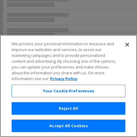
We process your personal information to measure and
improve our websites and services, to assist our
marketing campaigns and to provide personalized
content and advertising. By choosing one of the options,
you can update your preferences and make choices
about the information you share with us. For more
information see our
Privacy Policy
Your Cookie Preferences
Reject All
Accept All Cookies
Terms & Conditions
|
Privacy Policy
|
Consumer Privacy Rights
|
Privacy Preferences
|
Do Not Sell or Share My Info