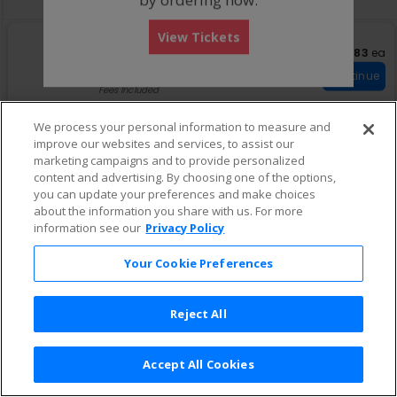
View Tickets
S
Bleachers
$83 eac
$83
ea
e
Row GA
•
1-4 Tickets
Important: Zone Seatin
c
1
Important: Zone Seating
Continue
t
to
Fees Included
i
4
o
Tickets
We process your personal information to measure and
n
available
improve our websites and services, to assist our
B
l
marketing campaigns and to provide personalized
e
content and advertising. By choosing one of the options,
a
you can update your preferences and make choices
c
about the information you share with us. For more
h
information see our
Privacy Policy
e
r
s
Your Cookie Preferences
Reject All
Accept All Cookies
Terms & Conditions
|
Privacy Policy
|
Consumer Privacy Rights
|
Privacy Preferences
|
Do Not Sell or Share My Info