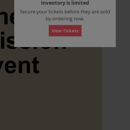
Inventory is limited
box
Secure your tickets before they are sold
by ordering now.
View Tickets