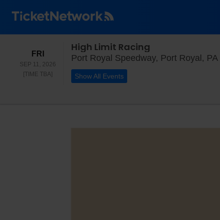
High Limit Racing
FRIDAY
FRI
Port Royal Speedway, Port Royal, PA
SEP 11, 2026
TIME TO BE ANNOUNCED
[TIME TBA]
Show All Events