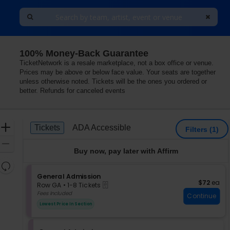
100% Money-Back Guarantee
TicketNetwork is a resale marketplace, not a box office or venue.
Prices may be above or below face value. Your seats are together
unless otherwise noted. Tickets will be the ones you ordered or
better. Refunds for canceled events
Ticket
Zoom
Tickets
ADA Accessible
Tickets
ADA Accessible
Filters
(1)
Types
In
Zoom
Buy now, pay later with Affirm
Out
Resets
the
S
General Admission
Reset
$72 each
$72
ea
eTickets
e
zoom
Row GA
•
1-8 Tickets
Map
c
1
Fees Included
level
Continue
t
to
and
Lowest Price In Section
i
8
directional
o
Tickets
pan
n
available