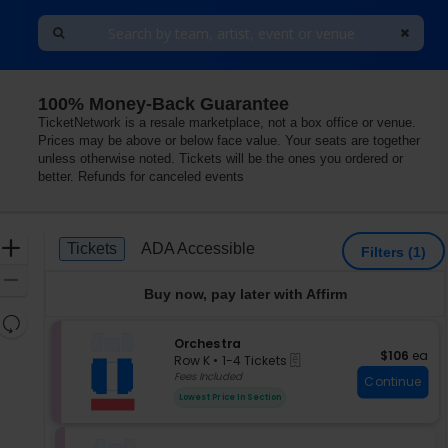
100% Money-Back Guarantee
TicketNetwork is a resale marketplace, not a box office or venue.
Prices may be above or below face value. Your seats are together
unless otherwise noted. Tickets will be the ones you ordered or
better. Refunds for canceled events
Ticket
Zoom
Tickets
ADA Accessible
Tickets
ADA Accessible
Filters
(1)
Types
In
Zoom
Buy now, pay later with Affirm
Out
Resets
the
S
Orchestra
Reset
$106 each
$106
ea
eTickets
e
zoom
Row K
•
1-4 Tickets
Map
c
1
Fees Included
level
Continue
t
to
and
Lowest Price In Section
i
4
directional
o
Tickets
pan
n
available