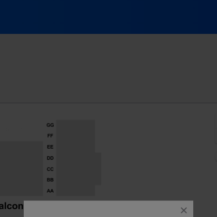
Spring Lake Theatre, Spring Lake, New Jersey
J
close
dialog