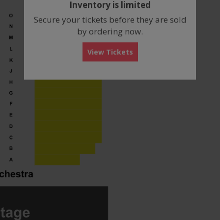
Inventory is limited
box
Secure your tickets before they are sold
by ordering now.
View Tickets