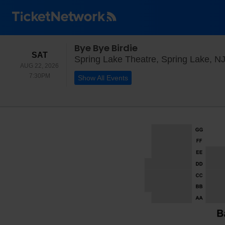
Bye Bye Birdie
SATURDAY
SAT
Spring Lake Theatre, Spring Lake, N
AUG 22, 2026
7:30PM
7:30PM
Show All Events