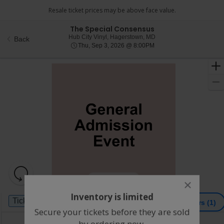
The Special Consensus
Hub City Vinyl, Hagersto
Hub City Vinyl, Hagerstown, MD
Back
Thu, Sep 3, 2026 @ 8:0
Thu, Sep 3, 2026 @ 8:00PM
Resets
the
Hide Map
close
zoom
Reset
dialog
Inventory is limited
Ticket
level
Map
box
Tickets
ADA Accessible
Tickets
ADA Accessible
Filters
(1)
Types
and
Secure your tickets before they are sold
directional
by ordering now.
Buy now, pay later with Affirm