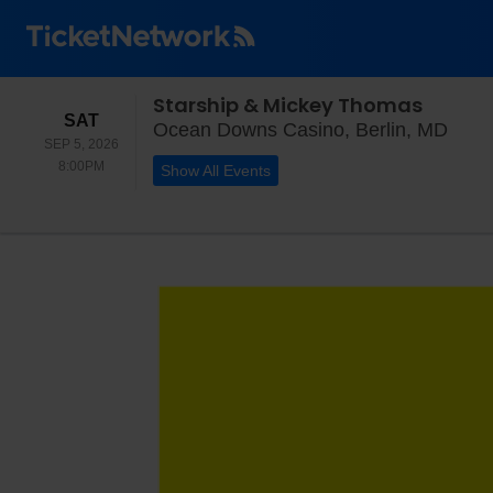
Starship & Mickey Thomas
SATURDAY
SAT
Ocea
Ocean Downs Casino, Berlin, MD
SEP 5, 2026
8:00PM
8:00PM
Show All Events