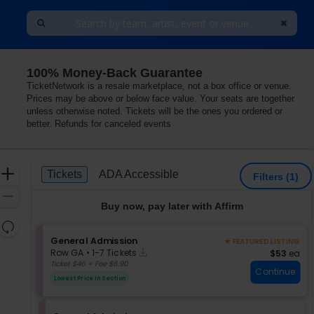
100% Money-Back Guarantee
TicketNetwork is a resale marketplace, not a box office or venue.
Prices may be above or below face value. Your seats are together
unless otherwise noted. Tickets will be the ones you ordered or
better. Refunds for canceled events
Ticket
Zoom
Tickets
ADA Accessible
Tickets
ADA Accessible
Filters
(1)
Types
In
Zoom
Buy now, pay later with Affirm
Out
Resets
the
S
General Admission
★ FEATURED LISTING
Reset
Instant
e
zoom
$53 each
Row GA
•
1-7 Tickets
$53
ea
Map
Download
c
1
Ticket $46 + Fee $6.90
level
Continue
t
to
and
Lowest Price In Section
i
7
directional
o
Tickets
pan
n
available