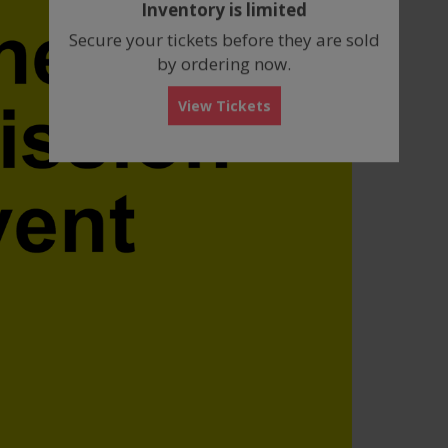
Inventory is limited
box
Secure your tickets before they are sold
by ordering now.
View Tickets