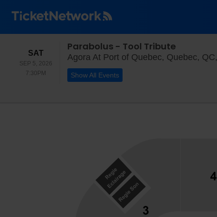
Parabolus - Tool Tribute
SATURDAY
SAT
Agora At Port of Quebec, Quebec, QC
SEP 5, 2026
7:30PM
7:30PM
Show All Events