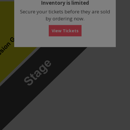
Inventory is limited
box
Secure your tickets before they are sold
by ordering now.
View Tickets