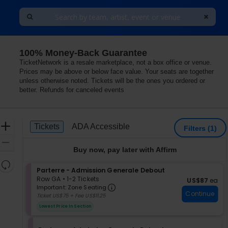
100% Money-Back Guarantee
nada
TicketNetwork is a resale marketplace, not a box office or venue.
Prices may be above or below face value. Your seats are together
unless otherwise noted. Tickets will be the ones you ordered or
better. Refunds for canceled events
Ticket
Zoom
Tickets
ADA Accessible
Tickets
ADA Accessible
Filters
(1)
Types
In
Zoom
Buy now, pay later with Affirm
Out
Resets
S
Parterre - Admission Generale Debout
the
Reset
e
Row GA
•
1-2 Tickets
US$87 each
US$87
ea
zoom
Important: Zone Seating, Op
Map
c
1
Important: Zone Seating
level
Continue
t
to
Ticket US$75 + Fee US$11.25
i
2
and
Lowest Price In Section
o
Tickets
directional
n
available
pan
P