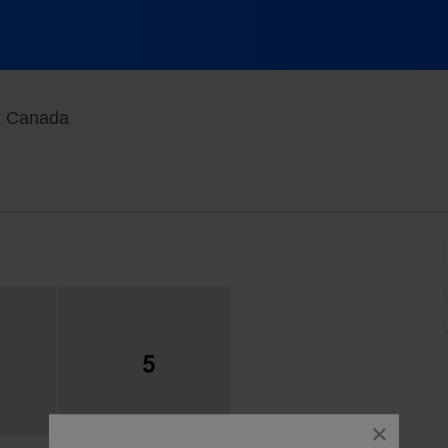
Agora At Port of Quebec, Quebec, Quebec, Ca
, Canada
close
dialog