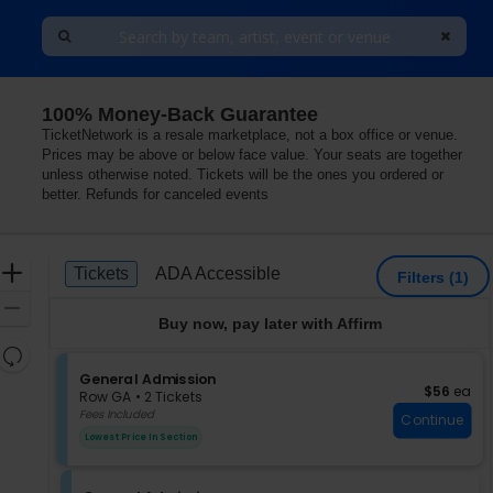
100% Money-Back Guarantee
eorgia
TicketNetwork is a resale marketplace, not a box office or venue.
Prices may be above or below face value. Your seats are together
unless otherwise noted. Tickets will be the ones you ordered or
better. Refunds for canceled events
Ticket
Zoom
Tickets
ADA Accessible
Tickets
ADA Accessible
Filters
(1)
Types
In
Zoom
Buy now, pay later with Affirm
Out
Resets
the
S
General Admission
Reset
$56 each
$56
ea
e
zoom
Row GA
•
2 Tickets
Map
c
2
Fees Included
level
Continue
t
Tickets
and
Lowest Price In Section
i
available
directional
o
pan
n