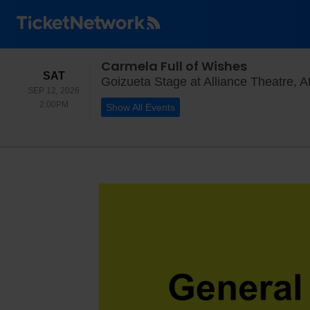
Carmela Full of Wishes
SATURDAY
SAT
Goizueta Stage at Alliance Theatre, A
SEP 12, 2026
2:00PM
2:00PM
Show All Events