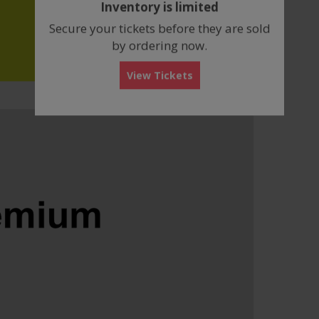
Inventory is limited
box
Secure your tickets before they are sold
by ordering now.
View Tickets