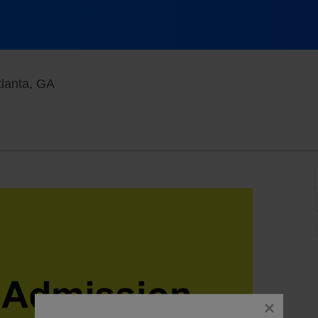
Goizueta Stage at Alliance Theatre, Atlanta, G
tlanta, GA
close
dialog