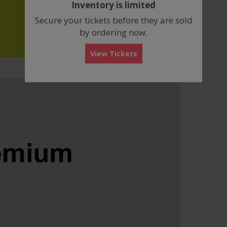
Inventory is limited
box
Secure your tickets before they are sold
by ordering now.
View Tickets