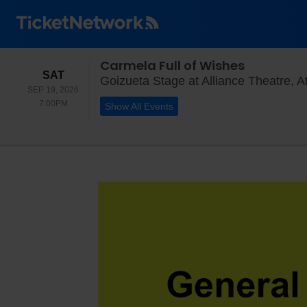
Carmela Full of Wishes
SATURDAY
SAT
Goizueta Stage at Alliance Theatre, A
SEP 19, 2026
7:00PM
7:00PM
Show All Events