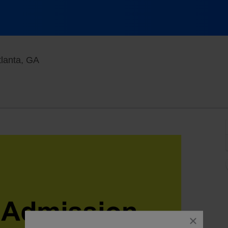
Goizueta Stage at Alliance Theatre, Atlanta, G
tlanta, GA
close
dialog