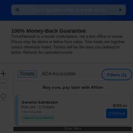
100% Money-Back Guarantee
eorgia
TicketNetwork is a resale marketplace, not a box office or venue.
Prices may be above or below face value. Your seats are together
unless otherwise noted. Tickets will be the ones you ordered or
better. Refunds for canceled events
Ticket
Zoom
Tickets
ADA Accessible
Tickets
ADA Accessible
Filters
(1)
Types
In
Zoom
Buy now, pay later with Affirm
Out
Resets
the
S
General Admission
Reset
$130 each
$130
ea
e
zoom
Row GA
•
2 Tickets
Map
c
2
Fees Included
level
Continue
t
Tickets
and
Lowest Price In Section
i
available
directional
o
Other Offers
pan
n