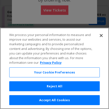
pan
of
View Tickets
the
S
General Admission
$68 eac
$68
ea
e
Row GA
•
1-6 Tickets
seating
c
1
Fees Included
chart.
Continue
t
to
Lowest Price In Section
i
6
o
Tickets
We process your personal information to measure and
n
available
improve our websites and services, to assist our
G
S
$71 each
General Admission
$71
ea
e
eTickets
e
marketing campaigns and to provide personalized
Row GA
•
1-3 Tickets
Continue
n
c
1
Fees Included
content and advertising. By choosing one of the options,
e
t
to
you can update your preferences and make choices
r
i
3
about the information you share with us. For more
a
o
Tickets
information see our
Privacy Policy
l
n
available
G
A
e
d
Your Cookie Preferences
n
m
e
i
r
s
Reject All
a
s
l
i
A
o
d
n
Accept All Cookies
m
Terms & Conditions
|
Privacy Policy
|
Consumer Privacy Rights
|
i
Privacy Preferences
|
Do Not Sell or Share My Info