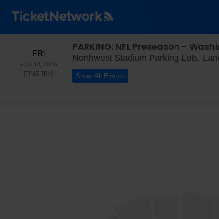
PARKING: NFL Preseason - Wash
FRIDAY
FRI
Northwest Stadium Parking Lots, La
AUG 14, 2026
TIME TO BE ANNOUNCED
[TIME TBA]
Show All Events