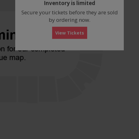
Inventory is limited
box
Secure your tickets before they are sold
by ordering now.
View Tickets