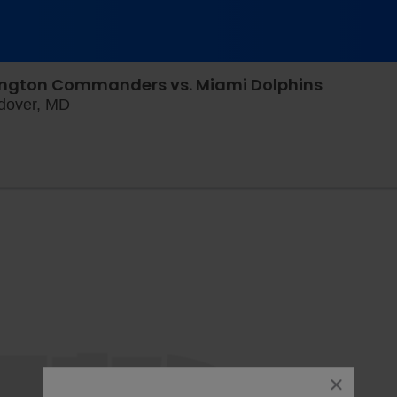
ington Commanders vs. Miami Dolphins
Northwest Stadium Parking Lots, Landover, M
ndover, MD
close
dialog