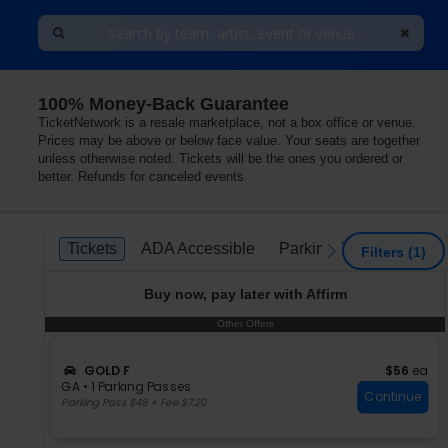
100% Money-Back Guarantee
aryland
TicketNetwork is a resale marketplace, not a box office or venue.
Prices may be above or below face value. Your seats are together
unless otherwise noted. Tickets will be the ones you ordered or
better. Refunds for canceled events
Ticket
Tickets
ADA Accessible
Parking Passes
Tickets
ADA Accessible
Parking Passes
previous
next
Filters
(1)
Types
Buy now, pay later with Affirm
Other Offers
Other Offers
S
$56 each
GOLD F
$56
ea
e
GA
•
1 Parking Passes
Continue
c
1
Parking Pass $48 + Fee $7.20
t
Parking
i
Passes