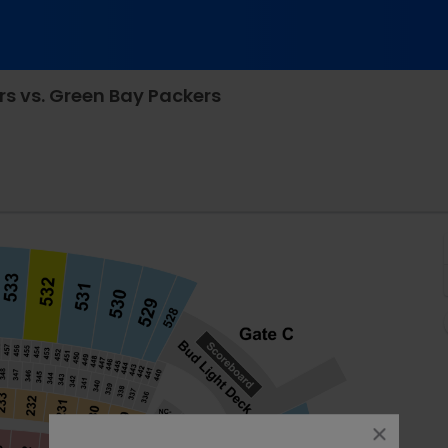
rs vs. Green Bay Packers
sure Stadium, Pittsburgh, Pennsylvania
close
dialog