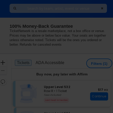
100% Money-Back Guarantee
TicketNetwork is a resale marketplace, not a box office or venue.
Prices may be above or below face value. Your seats are together
unless otherwise noted. Tickets will be the ones you ordered or
better. Refunds for canceled events
Ticket
Zoom
Tickets
ADA Accessible
Tickets
ADA Accessible
Filters
(1)
Types
In
Zoom
Buy now, pay later with Affirm
Out
Resets
the
S
Upper Level 532
Reset
$17 each
$17
ea
e
zoom
Row R
•
1 Ticket
Map
c
1
Fees Included
level
Continue
t
Ticket
and
Last Seat In Section
i
available
directional
o
pan
n