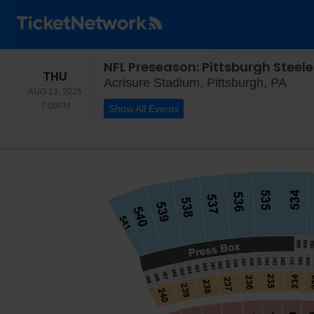
NFL Preseason: Pittsburgh Steele
THURSDAY
THU
Acri
Acrisure Stadium, Pittsburgh, PA
AUG 13, 2026
7:00PM
7:00PM
Show All Events