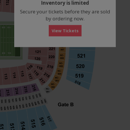
Inventory is limited
box
Secure your tickets before they are sold
by ordering now.
View Tickets