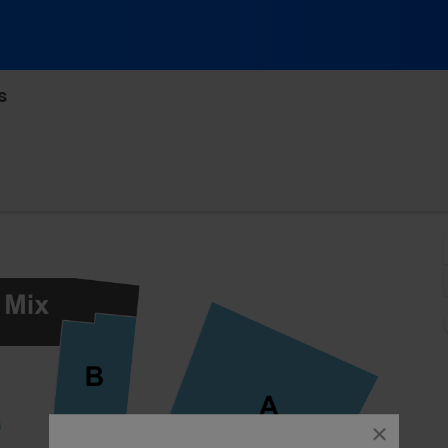
s
linger Theatre, Fort Wayne, Indiana
close
dialog