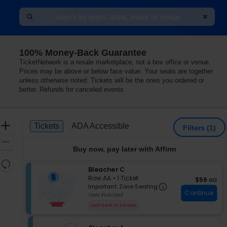
100% Money-Back Guarantee
TicketNetwork is a resale marketplace, not a box office or venue.
Prices may be above or below face value. Your seats are together
unless otherwise noted. Tickets will be the ones you ordered or
better. Refunds for canceled events
Ticket
Zoom
Tickets
ADA Accessible
Tickets
ADA Accessible
Filters
(1)
Types
In
Zoom
Buy now, pay later with Affirm
Out
Resets
S
Bleacher C
the
Reset
e
Row AA
•
1 Ticket
$56 each
$56
ea
zoom
Important: Zon
Map
c
1
Important: Zone Seating
level
Continue
t
Ticket
Fees Included
i
available
and
Last Seat In Section
o
directional
n
pan
B