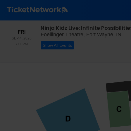
Ninja Kidz Live: Infinite Possibilitie
FRIDAY
FRI
Foel
Foellinger Theatre, Fort Wayne, IN
SEP 4, 2026
7:00PM
7:00PM
Show All Events