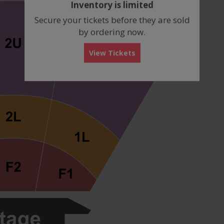
Inventory is limited
box
Secure your tickets before they are sold
by ordering now.
View Tickets