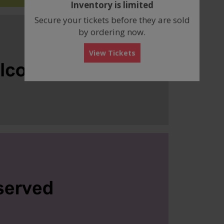
Inventory is limited
box
Secure your tickets before they are sold
by ordering now.
View Tickets