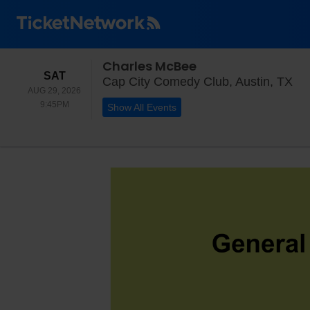
Charles McBee
SATURDAY
SAT
Cap
Cap City Comedy Club, Austin, TX
AUG 29, 2026
9:45PM
9:45PM
Show All Events