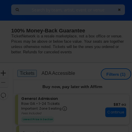
100% Money-Back Guarantee
TicketNetwork is a resale marketplace, not a box office or venue.
Prices may be above or below face value. Your seats are together
unless otherwise noted. Tickets will be the ones you ordered or
better. Refunds for canceled events
Ticket
Zoom
Tickets
ADA Accessible
Tickets
ADA Accessible
Filters
(1)
Types
In
Zoom
Buy now, pay later with Affirm
Out
Resets
S
General Admission
the
Reset
e
Row GA
•
1-24 Tickets
$87 each
$87
ea
zoom
Important: Zone Seating, Op
Map
c
1
Important: Zone Seating
level
Continue
t
to
Fees Included
i
24
and
Lowest Price In Section
o
Tickets
directional
n
available
pan
G