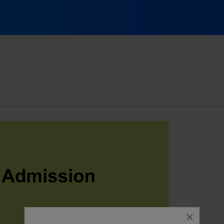
 City Comedy Club, Austin, Texas
close
dialog