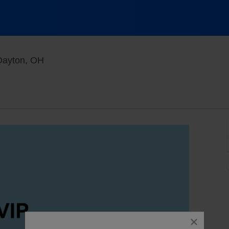
Funny Bone Comedy Club - Dayton, Dayton,
Dayton, OH
close
dialog