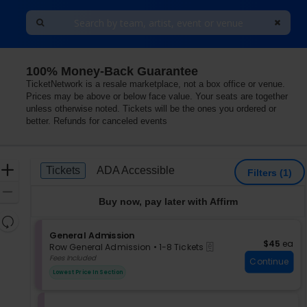
100% Money-Back Guarantee
 Ohio
TicketNetwork is a resale marketplace, not a box office or venue.
Prices may be above or below face value. Your seats are together
unless otherwise noted. Tickets will be the ones you ordered or
better. Refunds for canceled events
Ticket
Zoom
Tickets
ADA Accessible
Tickets
ADA Accessible
Filters
(1)
Types
In
Zoom
Buy now, pay later with Affirm
Out
Resets
the
S
General Admission
Reset
$45 each
$45
ea
eTickets
e
zoom
Row General Admission
•
1-8 Tickets
Map
c
1
Fees Included
level
Continue
t
to
and
Lowest Price In Section
i
8
directional
o
Tickets
pan
n
available