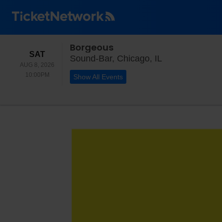
Borgeous
SATURDAY
SAT
Sound-Bar, Chic
Sound-Bar, Chicago, IL
AUG 8, 2026
10:00PM
10:00PM
Show All Events