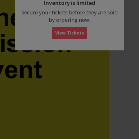
Inventory is limited
box
Secure your tickets before they are sold
by ordering now.
View Tickets