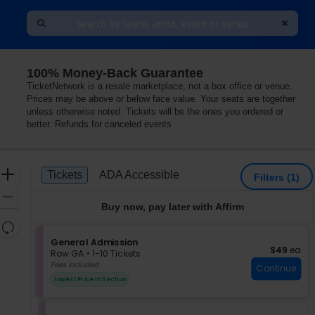
100% Money-Back Guarantee
TicketNetwork is a resale marketplace, not a box office or venue.
Prices may be above or below face value. Your seats are together
unless otherwise noted. Tickets will be the ones you ordered or
better. Refunds for canceled events
Ticket
Zoom
Tickets
ADA Accessible
Tickets
ADA Accessible
Filters
(1)
Types
In
Zoom
Buy now, pay later with Affirm
Out
Resets
the
S
General Admission
Reset
$49 each
$49
ea
e
zoom
Row GA
•
1-10 Tickets
Map
c
1
Fees Included
level
Continue
t
to
and
Lowest Price In Section
i
10
directional
o
Tickets
pan
n
available