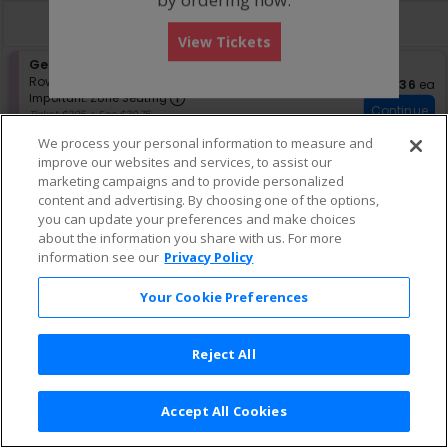
directional
Buy now, pay later with Affirm
pan
View Tickets
of
S
General Admission - Standing Room Only
the
e
Row GA
•
1-8 Tickets
$236 eac
$236
ea
seating
Important: Zone Seating, Open Zo
c
1
Important: Zone Seating
Continue
chart.
t
to
Ticket $205 + Fee $30.75
i
8
Lowest Price In Section
We process your personal information to measure and
o
Tickets
n
available
improve our websites and services, to assist our
G
marketing campaigns and to provide personalized
e
content and advertising. By choosing one of the options,
n
you can update your preferences and make choices
e
about the information you share with us. For more
r
information see our
Privacy Policy
a
l
A
Your Cookie Preferences
d
m
i
Reject All
s
s
i
o
Accept All Cookies
Terms & Conditions
|
Privacy Policy
|
Consumer Privacy Rights
|
n
Privacy Preferences
|
Do Not Sell or Share My Info
-