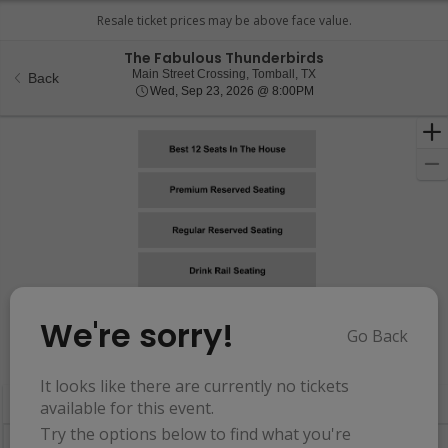
The Fabulous Thunderbirds
Main Street Crossing, T
Main Street Crossing, Tomball, TX
Back
Wed, Sep 23, 2026 @ 8
Wed, Sep 23, 2026 @ 8:00PM
We're sorry!
Go Back
Resets
the
Hide Map
zoom
Reset
It looks like there are currently no tickets
Ticket
level
Map
available for this event.
Types
and
Try the options below to find what you're
directional
Buy now, pay later with Affirm