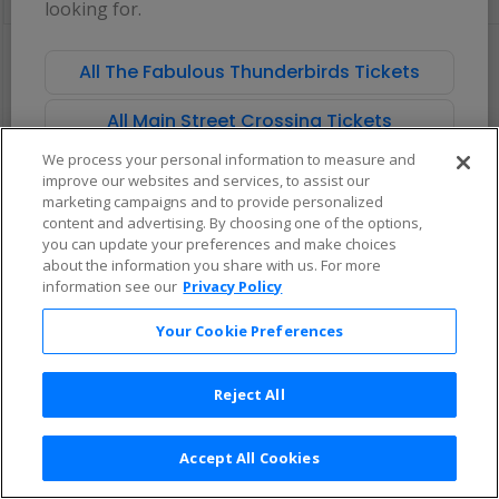
looking for.
pan
of
There are no tickets available based on your filter criteria. Use the
the
filters to broaden your search.
All The Fabulous Thunderbirds Tickets
seating
chart.
All Main Street Crossing Tickets
We process your personal information to measure and
improve our websites and services, to assist our
marketing campaigns and to provide personalized
content and advertising. By choosing one of the options,
you can update your preferences and make choices
about the information you share with us. For more
information see our
Privacy Policy
Your Cookie Preferences
Reject All
Accept All Cookies
Terms & Conditions
|
Privacy Policy
|
Consumer Privacy Rights
|
Privacy Preferences
|
Do Not Sell or Share My Info