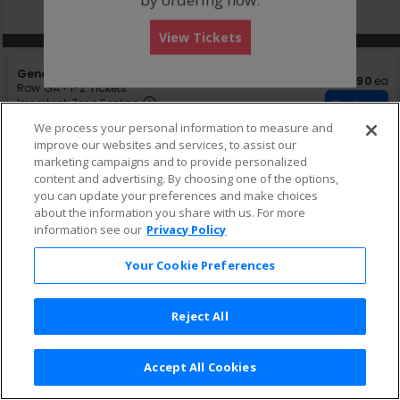
directional
Buy now, pay later with Affirm
pan
View Tickets
of
Other Offers
Other Offers
the
S
General Admission
seating
$90 eac
$90
ea
e
Row GA
•
1-2 Tickets
chart.
Important: Zone Seating, Open Zon
c
1
Important: Zone Seating
Continue
t
to
Fees Included
We process your personal information to measure and
i
2
improve our websites and services, to assist our
o
Tickets
n
available
marketing campaigns and to provide personalized
G
content and advertising. By choosing one of the options,
e
you can update your preferences and make choices
n
about the information you share with us. For more
e
information see our
Privacy Policy
r
a
l
Your Cookie Preferences
A
d
m
Reject All
i
s
s
i
Accept All Cookies
Terms & Conditions
|
Privacy Policy
|
Consumer Privacy Rights
|
o
Privacy Preferences
|
Do Not Sell or Share My Info
n