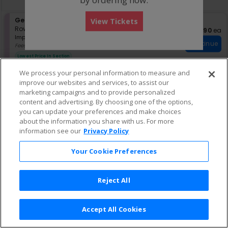
pan
of
S
General Admission
View Tickets
the
e
Row GA
•
1-2 Tickets
$90 eac
$90
ea
seating
Important: Zone Seating, Open Zo
c
1
Important: Zone Seating
Continue
chart.
t
to
Fees Included
i
2
Lowest Price In Section
o
Tickets
n
available
We process your personal information to measure and
G
improve our websites and services, to assist our
e
marketing campaigns and to provide personalized
n
content and advertising. By choosing one of the options,
e
r
you can update your preferences and make choices
a
about the information you share with us. For more
l
information see our
Privacy Policy
A
d
Your Cookie Preferences
m
i
s
s
Reject All
i
o
n
Accept All Cookies
Terms & Conditions
|
Privacy Policy
|
Consumer Privacy Rights
|
Privacy Preferences
|
Do Not Sell or Share My Info