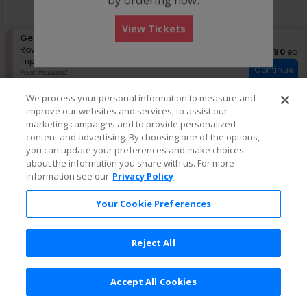
directional
Buy now, pay later with Affirm
pan
View Tickets
of
S
General Admission
the
e
Row GA
•
1-4 Tickets
$90 eac
$90
ea
seating
Important: Zone Seating, Open Zo
c
1
Important: Zone Seating
Continue
chart.
t
to
Fees Included
i
4
Lowest Price In Section
o
Tickets
We process your personal information to measure and
n
available
improve our websites and services, to assist our
G
marketing campaigns and to provide personalized
e
content and advertising. By choosing one of the options,
n
e
you can update your preferences and make choices
r
about the information you share with us. For more
a
information see our
Privacy Policy
l
A
Your Cookie Preferences
d
m
i
s
Reject All
s
i
o
Accept All Cookies
n
Terms & Conditions
|
Privacy Policy
|
Consumer Privacy Rights
|
Privacy Preferences
|
Do Not Sell or Share My Info