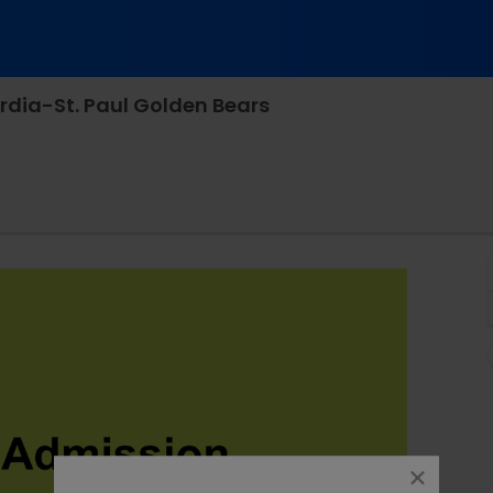
rdia-St. Paul Golden Bears
b Cunningham Field, Wayne, Nebraska
close
dialog