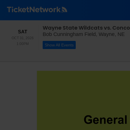
Wayne State Wildcats vs. Conco
SATURDAY
SAT
Bo
Bob Cunningham Field, Wayne, NE
OCT 31, 2026
1:00PM
1:00PM
Show All Events