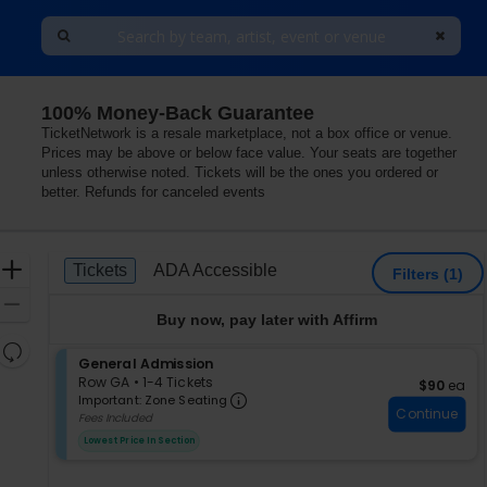
100% Money-Back Guarantee
TicketNetwork is a resale marketplace, not a box office or venue.
Prices may be above or below face value. Your seats are together
unless otherwise noted. Tickets will be the ones you ordered or
better. Refunds for canceled events
Ticket
Zoom
Tickets
ADA Accessible
Tickets
ADA Accessible
Filters
(1)
Types
In
Zoom
Buy now, pay later with Affirm
Out
Resets
S
General Admission
the
Reset
e
Row GA
•
1-4 Tickets
$90 each
$90
ea
zoom
Important: Zone Seating, Op
Map
c
1
Important: Zone Seating
level
Continue
t
to
Fees Included
i
4
and
Lowest Price In Section
o
Tickets
directional
n
available
pan
G