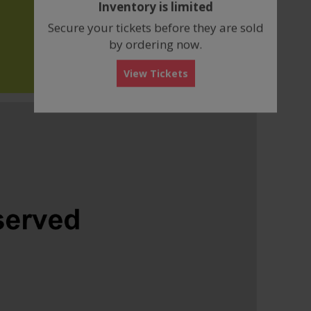
Inventory is limited
box
Secure your tickets before they are sold
by ordering now.
View Tickets