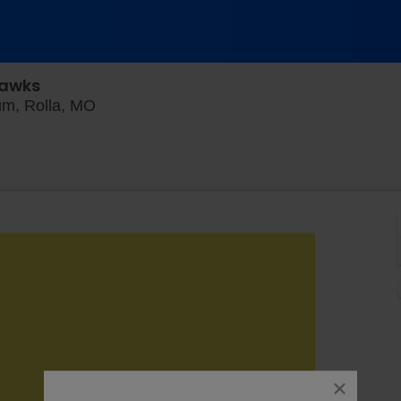
Hawks
Jackling Field At Allgood-bailey Stadium, R
ium, Rolla, MO
close
dialog