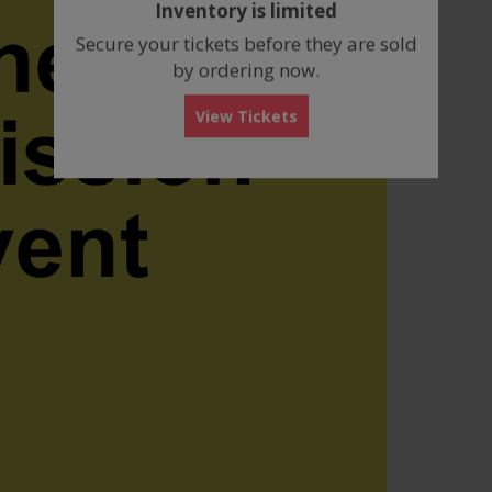
Inventory is limited
box
Secure your tickets before they are sold
by ordering now.
View Tickets