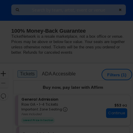
100% Money-Back Guarantee
olla, Missouri
TicketNetwork is a resale marketplace, not a box office or venue.
Prices may be above or below face value. Your seats are together
unless otherwise noted. Tickets will be the ones you ordered or
better. Refunds for canceled events
Ticket
Zoom
Tickets
ADA Accessible
Tickets
ADA Accessible
Filters
(1)
Types
In
Zoom
Buy now, pay later with Affirm
Out
Resets
S
General Admission
the
Reset
e
Row GA
•
1-4 Tickets
$53 each
$53
ea
zoom
Important: Zone Seating, Op
Map
c
1
Important: Zone Seating
level
Continue
t
to
Fees Included
i
4
and
Lowest Price In Section
o
Tickets
directional
n
available
pan
G