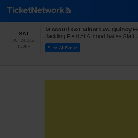
Missouri S&T Miners vs. Quincy 
SATURDAY
SAT
Jackling Field At Allgood-bailey Stad
OCT 24, 2026
1:00PM
1:00PM
Show All Events