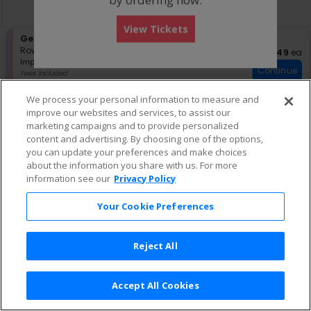
directional
Buy now, pay later with Affirm
pan
View Tickets
of
S
General Admission
the
e
Row GA
•
1-4 Tickets
$49 eac
$49
ea
seating
Important: Zone Seating, Open Zo
c
1
Important: Zone Seating
Continue
chart.
t
to
Fees Included
i
4
Lowest Price In Section
o
Tickets
We process your personal information to measure and
n
available
improve our websites and services, to assist our
G
marketing campaigns and to provide personalized
e
content and advertising. By choosing one of the options,
n
e
you can update your preferences and make choices
r
about the information you share with us. For more
a
information see our
Privacy Policy
l
A
Your Cookie Preferences
d
m
i
s
Reject All
s
i
o
Accept All Cookies
n
Terms & Conditions
|
Privacy Policy
|
Consumer Privacy Rights
|
Privacy Preferences
|
Do Not Sell or Share My Info