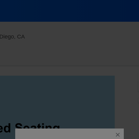
Main Room at Mic Drop Comedy, San Diego, C
Diego, CA
close
dialog