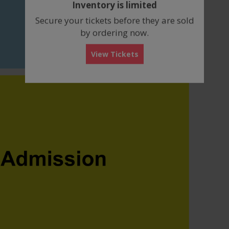
Inventory is limited
box
Secure your tickets before they are sold
by ordering now.
View Tickets