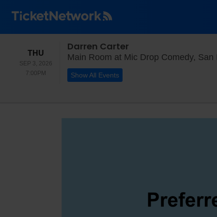
Darren Carter
THURSDAY
THU
Main Room at Mic Drop Comedy, San 
SEP 3, 2026
7:00PM
7:00PM
Show All Events