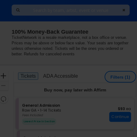
100% Money-Back Guarantee
alifornia
TicketNetwork is a resale marketplace, not a box office or venue.
Prices may be above or below face value. Your seats are together
unless otherwise noted. Tickets will be the ones you ordered or
better. Refunds for canceled events
Ticket
Zoom
Tickets
ADA Accessible
Tickets
ADA Accessible
Filters
(1)
Types
In
Zoom
Buy now, pay later with Affirm
Out
Resets
the
S
General Admission
Reset
$93 each
$93
ea
e
zoom
Row GA
•
1-14 Tickets
Map
c
1
Fees Included
level
Continue
t
to
and
Lowest Price In Section
i
14
directional
o
Tickets
pan
n
available