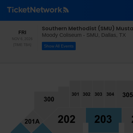
FRIDAY
FRI
Mo
Moody Coliseum - SMU, Dallas, TX
NOV 6, 2026
TIME TO BE ANNOUNCED
[TIME TBA]
Show All Events