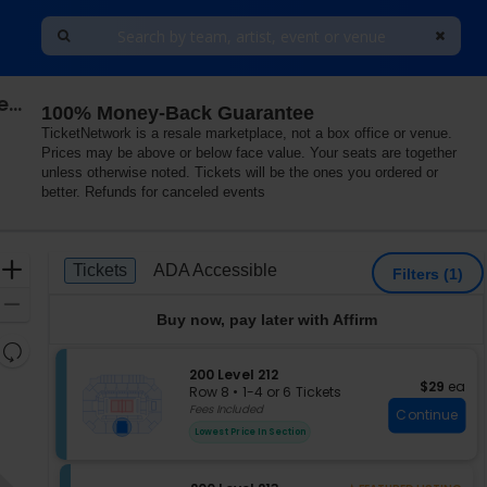
Southern Methodist (SMU) Mustangs Women's Volleyball vs. North Carolina Tar Heels
100% Money-Back Guarantee
TicketNetwork is a resale marketplace, not a box office or venue.
Prices may be above or below face value. Your seats are together
unless otherwise noted. Tickets will be the ones you ordered or
better. Refunds for canceled events
Ticket
Zoom
Tickets
ADA Accessible
Tickets
ADA Accessible
Filters
(1)
Types
In
Zoom
Buy now, pay later with Affirm
Out
Resets
the
S
200 Level 212
Reset
$29 each
$29
ea
e
zoom
Row 8
•
1-4 or 6 Tickets
Map
c
1
Fees Included
level
Continue
t
to
and
Lowest Price In Section
i
4
directional
o
or
pan
n
6