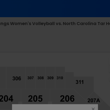
ody Coliseum - SMU, Dallas, Texas
close