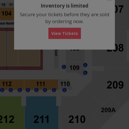
dialog
Inventory is limited
box
Secure your tickets before they are sold
by ordering now.
View Tickets