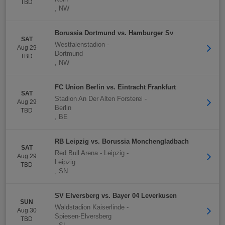
TBD
,
NW
Borussia Dortmund vs. Hamburger Sv
SAT
Westfalenstadion
-
Aug 29
Dortmund
TBD
,
NW
FC Union Berlin vs. Eintracht Frankfurt
SAT
Stadion An Der Alten Forsterei
-
Aug 29
Berlin
TBD
,
BE
RB Leipzig vs. Borussia Monchengladbach
SAT
Red Bull Arena - Leipzig
-
Aug 29
Leipzig
TBD
,
SN
SV Elversberg vs. Bayer 04 Leverkusen
SUN
Waldstadion Kaiserlinde
-
Aug 30
Spiesen-Elversberg
TBD