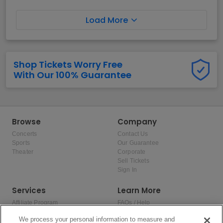
Load More
Shop Tickets Worry Free
With Our 100% Guarantee
Browse
Company
Concerts
Contact Us
Sports
Our Guarantee
Theater
Corporate
Sell Tickets
Sign In
Services
Learn More
Affiliate Program
FAQs / Help
Promotions
Terms & Conditions
We process your personal information to measure and
Allianz
Privacy Policy