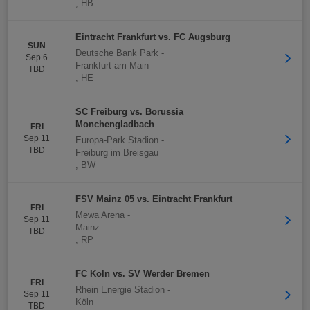
,
HB
Eintracht Frankfurt vs. FC Augsburg
SUN
Deutsche Bank Park
-
Sep 6
Frankfurt am Main
TBD
,
HE
SC Freiburg vs. Borussia
Monchengladbach
FRI
Sep 11
Europa-Park Stadion
-
TBD
Freiburg im Breisgau
,
BW
FSV Mainz 05 vs. Eintracht Frankfurt
FRI
Mewa Arena
-
Sep 11
Mainz
TBD
,
RP
FC Koln vs. SV Werder Bremen
FRI
Rhein Energie Stadion
-
Sep 11
Köln
TBD