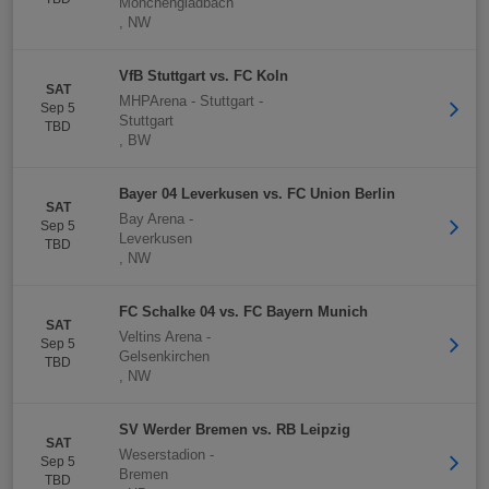
Mönchengladbach
,
NW
VfB Stuttgart vs. FC Koln
SAT
MHPArena - Stuttgart
-
Sep 5
Stuttgart
TBD
,
BW
Bayer 04 Leverkusen vs. FC Union Berlin
SAT
Bay Arena
-
Sep 5
Leverkusen
TBD
,
NW
FC Schalke 04 vs. FC Bayern Munich
SAT
Veltins Arena
-
Sep 5
Gelsenkirchen
TBD
,
NW
SV Werder Bremen vs. RB Leipzig
SAT
Weserstadion
-
Sep 5
Bremen
TBD