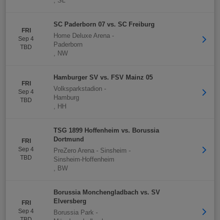
,
SL
SC Paderborn 07 vs. SC Freiburg
FRI
Home Deluxe Arena
-
Sep 4
Paderborn
TBD
,
NW
Hamburger SV vs. FSV Mainz 05
FRI
Volksparkstadion
-
Sep 4
Hamburg
TBD
,
HH
TSG 1899 Hoffenheim vs. Borussia
Dortmund
FRI
Sep 4
PreZero Arena - Sinsheim
-
TBD
Sinsheim-Hoffenheim
,
BW
Borussia Monchengladbach vs. SV
Elversberg
FRI
Sep 4
Borussia Park
-
TBD