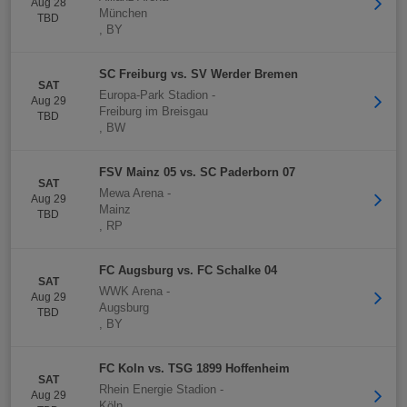
Aug 28
München
TBD
,
BY
SC Freiburg vs. SV Werder Bremen
SAT
Europa-Park Stadion
-
Aug 29
Freiburg im Breisgau
TBD
,
BW
FSV Mainz 05 vs. SC Paderborn 07
SAT
Mewa Arena
-
Aug 29
Mainz
TBD
,
RP
FC Augsburg vs. FC Schalke 04
SAT
WWK Arena
-
Aug 29
Augsburg
TBD
,
BY
FC Koln vs. TSG 1899 Hoffenheim
SAT
Rhein Energie Stadion
-
Aug 29
Köln