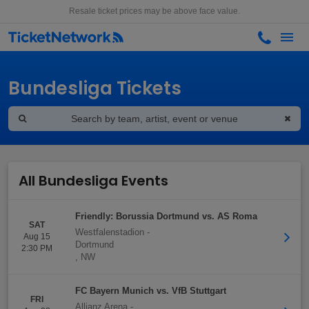
Resale ticket prices may be above face value.
Bundesliga Tickets
All Bundesliga Events
Friendly: Borussia Dortmund vs. AS Roma
SAT
Westfalenstadion
-
Aug 15
Dortmund
2:30 PM
,
NW
FC Bayern Munich vs. VfB Stuttgart
FRI
Allianz Arena
-