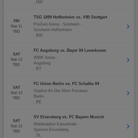
,
NW
TSG 1899 Hoffenheim vs. VfB Stuttgart
FRI
PreZero Arena - Sinsheim
-
Sep 11
Sinsheim-Hoffenheim
TBD
,
BW
FC Augsburg vs. Bayer 04 Leverkusen
SAT
WWK Arena
-
Sep 12
Augsburg
TBD
,
BY
FC Union Berlin vs. FC Schalke 04
SAT
Stadion An Der Alten Forsterei
-
Sep 12
Berlin
TBD
,
BE
SV Elversberg vs. FC Bayern Munich
SAT
Waldstadion Kaiserlinde
-
Sep 12
Spiesen-Elversberg
TBD
,
SL