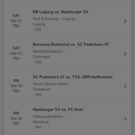
RB Leipzig vs. Hamburger SV
SAT
Red Bull Arena - Leipzig
-
Sep 12
Leipzig
TBD
,
SN
Borussia Dortmund vs. SC Paderborn 07
SAT
Westfalenstadion
-
Sep 12
Dortmund
TBD
,
NW
SC Paderborn 07 vs. TSG 1899 Hoffenheim
FRI
Home Deluxe Arena
-
Sep 18
Paderborn
TBD
,
NW
Hamburger SV vs. FC Koln
FRI
Volksparkstadion
-
Sep 18
Hamburg
TBD
,
HH