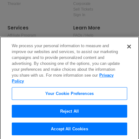
Theater
Corporate
Sell Tickets
Sign In
Services
Learn More
Affiliate Program
FAQs / Help
Promotions
Terms & Conditions
We process your personal information to measure and
Allianz
Privacy Policy
improve our websites and services, to assist our marketing
Affirm
Consumer Privacy Rights
campaigns and to provide personalized content and
Do Not Sell or Share My Personal
advertising. By choosing one of the options, you can update
Information
Privacy Preferences
your preferences and make choices about the information
COVID-19 Response
you share with us. For more information see our
Privacy
Policy
Enjoy $10 off your tickets — just download the app!
Your Cookie Preferences
Reject All
Accept All Cookies
2026 TicketNetwork All rights reserved