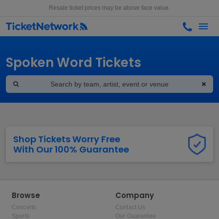
Resale ticket prices may be above face value.
Spoken Word Tickets
Shop Tickets Worry Free
With Our 100% Guarantee
Browse
Company
Concerts
Contact Us
Sports
Our Guarantee