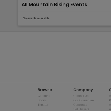
All Mountain Biking Events
No events available.
Browse
Company
Concerts
Contact Us
A
Sports
Our Guarantee
P
Theater
Corporate
A
Sell Tickets
A