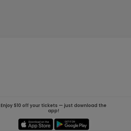
g Jets
Golden Knights
ll NFL
ll NBA
ll MLB
ll NHL
ll MLS
Enjoy $10 off your tickets — just download the
app!