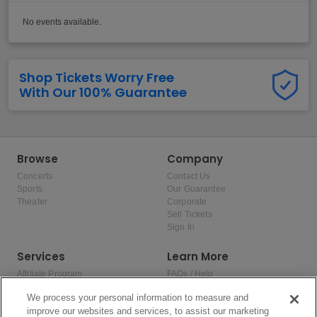
No events available.
Shop Tickets Worry Free
With Our 100% Guarantee
Browse
Company
Concerts
Contact Us
Sports
Our Guarantee
Theater
Corporate
Sell Tickets
Sign In
Services
Learn More
Affiliate Program
FAQs / Help
Promotions
Terms & Conditions
We process your personal information to measure and
Allianz
Privacy Policy
improve our websites and services, to assist our marketing
Affirm
Consumer Privacy Rights