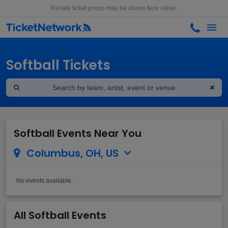
Resale ticket prices may be above face value.
Softball Tickets
Softball Events Near You
Columbus, OH, US
No events available.
All Softball Events