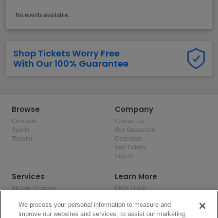
No events available.
Shop Tickets Worry Free
With Our 100% Guarantee
Browse
Company
Concerts
Contact Us
Sports
Our Guarantee
Theater
Corporate
Sell Tickets
Sign In
Services
Learn More
Affiliate Program
FAQs / Help
Promotions
Terms & Conditions
We process your personal information to measure and
Allianz
Privacy Policy
improve our websites and services, to assist our marketing
Affirm
Consumer Privacy Rights