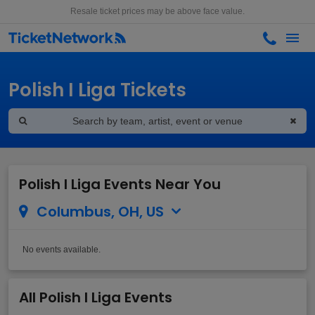
Resale ticket prices may be above face value.
Polish I Liga Tickets
Polish I Liga Events Near You
Columbus, OH, US
No events available.
All Polish I Liga Events