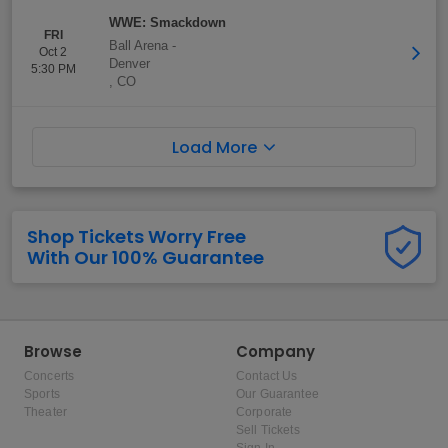
WWE: Smackdown
FRI
Ball Arena
-
Oct 2
Denver
5:30 PM
,
CO
Load More
Shop Tickets Worry Free
With Our 100% Guarantee
Browse
Company
Concerts
Contact Us
Sports
Our Guarantee
Theater
Corporate
Sell Tickets