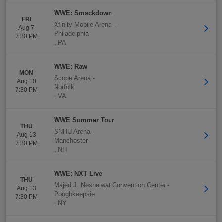
WWE: Smackdown
FRI
Xfinity Mobile Arena
-
Aug 7
Philadelphia
7:30 PM
,
PA
WWE: Raw
MON
Scope Arena
-
Aug 10
Norfolk
7:30 PM
,
VA
WWE Summer Tour
THU
SNHU Arena
-
Aug 13
Manchester
7:30 PM
,
NH
WWE: NXT Live
THU
Majed J. Nesheiwat Convention Center
-
Aug 13
Poughkeepsie
7:30 PM
,
NY