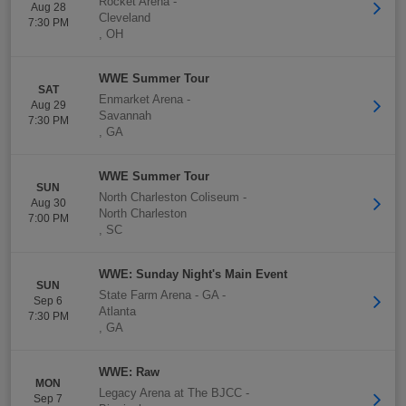
Rocket Arena
-
Aug 28
Cleveland
7:30 PM
,
OH
WWE Summer Tour
SAT
Enmarket Arena
-
Aug 29
Savannah
7:30 PM
,
GA
WWE Summer Tour
SUN
North Charleston Coliseum
-
Aug 30
North Charleston
7:00 PM
,
SC
WWE: Sunday Night's Main Event
SUN
State Farm Arena - GA
-
Sep 6
Atlanta
7:30 PM
,
GA
WWE: Raw
MON
Legacy Arena at The BJCC
-
Sep 7