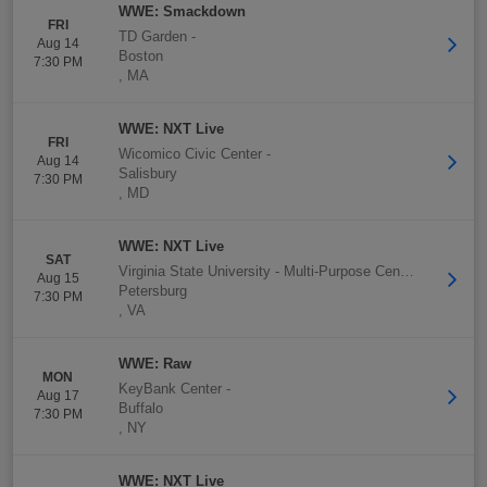
WWE: Smackdown
FRI
TD Garden
-
Aug 14
Boston
7:30 PM
,
MA
WWE: NXT Live
FRI
Wicomico Civic Center
-
Aug 14
Salisbury
7:30 PM
,
MD
WWE: NXT Live
SAT
Virginia State University - Multi-Purpose Center
-
Aug 15
Petersburg
7:30 PM
,
VA
WWE: Raw
MON
KeyBank Center
-
Aug 17
Buffalo
7:30 PM
,
NY
WWE: NXT Live