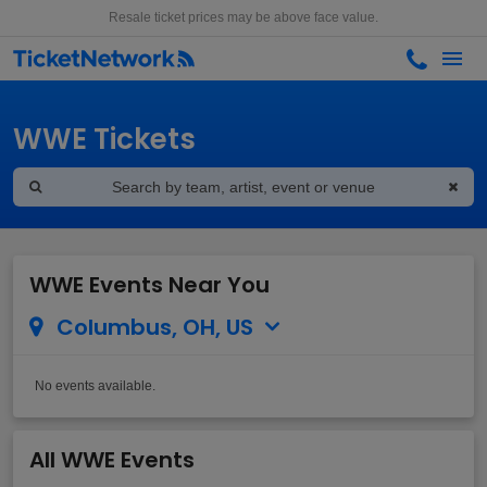
Resale ticket prices may be above face value.
WWE Tickets
WWE Events Near You
Columbus, OH, US
No events available.
All WWE Events