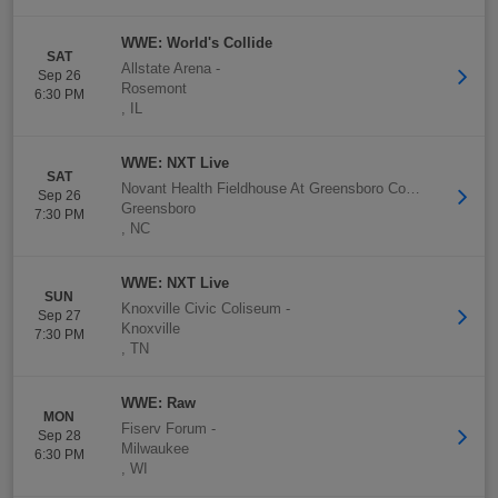
WWE: World's Collide
SAT
Allstate Arena
-
Sep 26
Rosemont
6:30 PM
,
IL
WWE: NXT Live
SAT
Novant Health Fieldhouse At Greensboro Complex
-
Sep 26
Greensboro
7:30 PM
,
NC
WWE: NXT Live
SUN
Knoxville Civic Coliseum
-
Sep 27
Knoxville
7:30 PM
,
TN
WWE: Raw
MON
Fiserv Forum
-
Sep 28
Milwaukee
6:30 PM
,
WI