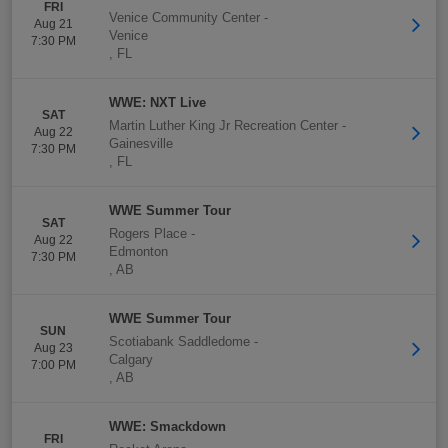
FRI
Venice Community Center
-
Aug 21
Venice
7:30 PM
,
FL
WWE: NXT Live
SAT
Martin Luther King Jr Recreation Center
-
Aug 22
Gainesville
7:30 PM
,
FL
WWE Summer Tour
SAT
Rogers Place
-
Aug 22
Edmonton
7:30 PM
,
AB
WWE Summer Tour
SUN
Scotiabank Saddledome
-
Aug 23
Calgary
7:00 PM
,
AB
WWE: Smackdown
FRI