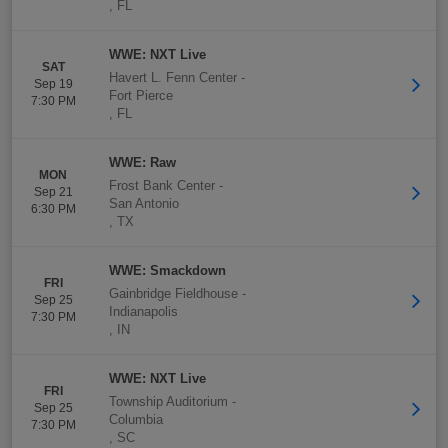
,
FL
WWE: NXT Live
SAT
Havert L. Fenn Center
-
Sep 19
Fort Pierce
7:30 PM
,
FL
WWE: Raw
MON
Frost Bank Center
-
Sep 21
San Antonio
6:30 PM
,
TX
WWE: Smackdown
FRI
Gainbridge Fieldhouse
-
Sep 25
Indianapolis
7:30 PM
,
IN
WWE: NXT Live
FRI
Township Auditorium
-
Sep 25
Columbia
7:30 PM
,
SC