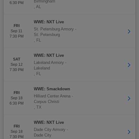
Birmingham
6:30 PM
,
AL
WWE: NXT Live
FRI
St. Petersburg Armory
-
Sep 11
St. Petersburg
7:30 PM
,
FL
WWE: NXT Live
SAT
Lakeland Armory
-
Sep 12
Lakeland
7:30 PM
,
FL
WWE: Smackdown
FRI
Hilliard Center Arena
-
Sep 18
Corpus Christi
6:30 PM
,
TX
WWE: NXT Live
FRI
Dade City Armory
-
Sep 18
Dade City
7:30 PM