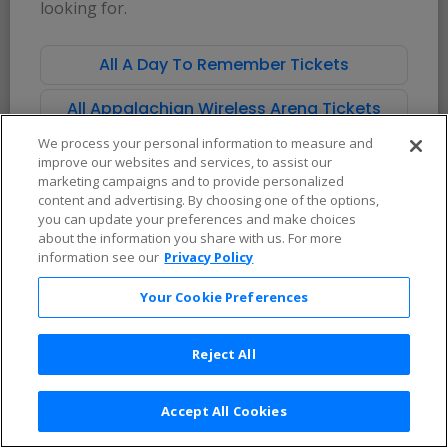
looking for.
Theater
Corporate
Sell Tickets
Sign In
All A Day To Remember Tickets
Services
Learn More
All Appalachian Wireless Arena Tickets
Affiliate Program
FAQs / Help
Promotions
Terms & Conditions
We process your personal information to measure and
Allianz
Privacy Policy
improve our websites and services, to assist our
Affirm
Consumer Privacy Rights
marketing campaigns and to provide personalized
Do Not Sell or Share My
content and advertising. By choosing one of the options,
Personal Information
you can update your preferences and make choices
Privacy Preferences
COVID-19 Response
about the information you share with us. For more
information see our
Privacy Policy
Enjoy $10 off your tickets — just download the app!
Your Cookie Preferences
Reject All
Accept All Cookies
2026 TicketNetwork All rights reserved