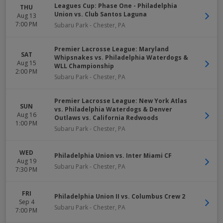
Leagues Cup: Phase One - Philadelphia
THU
Union vs. Club Santos Laguna
Aug 13
7:00 PM
Subaru Park
-
Chester
,
PA
Premier Lacrosse League: Maryland
SAT
Whipsnakes vs. Philadelphia Waterdogs &
Aug 15
WLL Championship
2:00 PM
Subaru Park
-
Chester
,
PA
Premier Lacrosse League: New York Atlas
SUN
vs. Philadelphia Waterdogs & Denver
Aug 16
Outlaws vs. California Redwoods
1:00 PM
Subaru Park
-
Chester
,
PA
WED
Philadelphia Union vs. Inter Miami CF
Aug 19
Subaru Park
-
Chester
,
PA
7:30 PM
FRI
Philadelphia Union II vs. Columbus Crew 2
Sep 4
Subaru Park
-
Chester
,
PA
7:00 PM