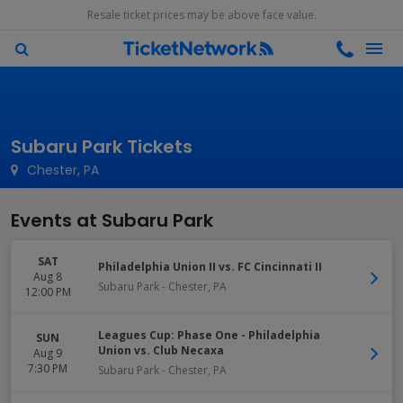
Resale ticket prices may be above face value.
Subaru Park Tickets
Chester, PA
Events at Subaru Park
SAT
Philadelphia Union II vs. FC Cincinnati II
Aug 8
Subaru Park
-
Chester
,
PA
12:00 PM
Leagues Cup: Phase One - Philadelphia
SUN
Union vs. Club Necaxa
Aug 9
7:30 PM
Subaru Park
-
Chester
,
PA