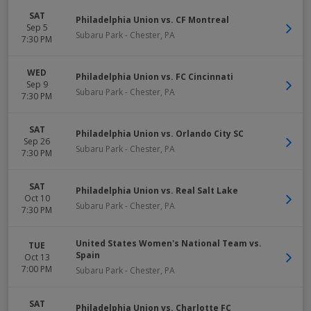
SAT
Philadelphia Union vs. CF Montreal
Sep 5
Subaru Park
-
Chester
,
PA
7:30 PM
WED
Philadelphia Union vs. FC Cincinnati
Sep 9
Subaru Park
-
Chester
,
PA
7:30 PM
SAT
Philadelphia Union vs. Orlando City SC
Sep 26
Subaru Park
-
Chester
,
PA
7:30 PM
SAT
Philadelphia Union vs. Real Salt Lake
Oct 10
Subaru Park
-
Chester
,
PA
7:30 PM
United States Women's National Team vs.
TUE
Spain
Oct 13
7:00 PM
Subaru Park
-
Chester
,
PA
SAT
Philadelphia Union vs. Charlotte FC