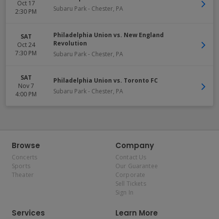
Oct 17
Subaru Park
-
Chester
,
PA
2:30 PM
Philadelphia Union vs. New England
SAT
Revolution
Oct 24
7:30 PM
Subaru Park
-
Chester
,
PA
SAT
Philadelphia Union vs. Toronto FC
Nov 7
Subaru Park
-
Chester
,
PA
4:00 PM
Browse
Company
Concerts
Contact Us
Sports
Our Guarantee
Theater
Corporate
Sell Tickets
Sign In
Services
Learn More