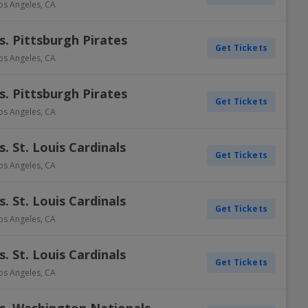
os Angeles
,
CA
. Pittsburgh Pirates
Get Tickets
os Angeles
,
CA
. Pittsburgh Pirates
Get Tickets
os Angeles
,
CA
. St. Louis Cardinals
Get Tickets
os Angeles
,
CA
. St. Louis Cardinals
Get Tickets
os Angeles
,
CA
. St. Louis Cardinals
Get Tickets
os Angeles
,
CA