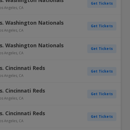
s. Washington Nationals
Get Tickets
os Angeles
,
CA
s. Washington Nationals
Get Tickets
os Angeles
,
CA
s. Washington Nationals
Get Tickets
os Angeles
,
CA
. Cincinnati Reds
Get Tickets
os Angeles
,
CA
. Cincinnati Reds
Get Tickets
os Angeles
,
CA
. Cincinnati Reds
Get Tickets
os Angeles
,
CA