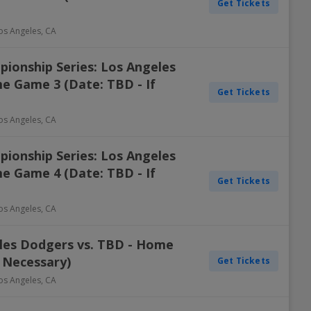
Get Tickets
os Angeles
,
CA
ionship Series: Los Angeles
e Game 3 (Date: TBD - If
Get Tickets
os Angeles
,
CA
ionship Series: Los Angeles
e Game 4 (Date: TBD - If
Get Tickets
os Angeles
,
CA
eles Dodgers vs. TBD - Home
 Necessary)
Get Tickets
os Angeles
,
CA