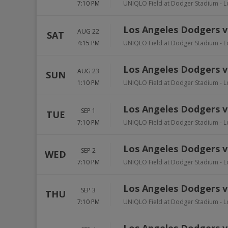
7:10 PM
UNIQLO Field at Dodger Stadium
-
L
Los Angeles Dodgers vs
AUG 22
SAT
4:15 PM
UNIQLO Field at Dodger Stadium
-
L
Los Angeles Dodgers vs
AUG 23
SUN
1:10 PM
UNIQLO Field at Dodger Stadium
-
L
Los Angeles Dodgers vs
SEP 1
TUE
7:10 PM
UNIQLO Field at Dodger Stadium
-
L
Los Angeles Dodgers vs
SEP 2
WED
7:10 PM
UNIQLO Field at Dodger Stadium
-
L
Los Angeles Dodgers vs
SEP 3
THU
7:10 PM
UNIQLO Field at Dodger Stadium
-
L