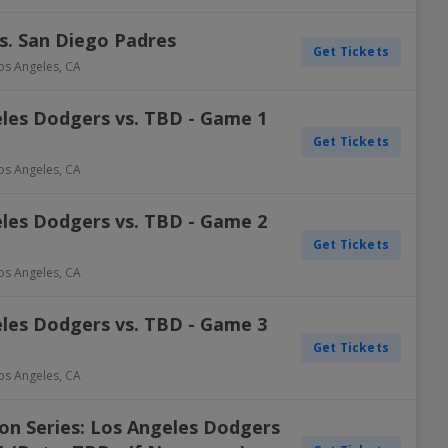
s. San Diego Padres
Get Tickets
os Angeles
,
CA
eles Dodgers vs. TBD - Game 1
Get Tickets
os Angeles
,
CA
eles Dodgers vs. TBD - Game 2
Get Tickets
os Angeles
,
CA
eles Dodgers vs. TBD - Game 3
Get Tickets
os Angeles
,
CA
on Series: Los Angeles Dodgers