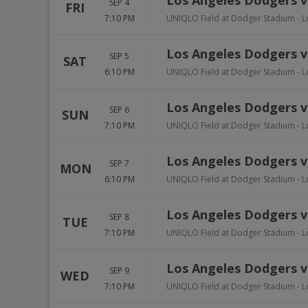
Los Angeles Dodgers v
SEP 4
FRI
7:10 PM
UNIQLO Field at Dodger Stadium
-
L
Los Angeles Dodgers v
SEP 5
SAT
6:10 PM
UNIQLO Field at Dodger Stadium
-
L
Los Angeles Dodgers v
SEP 6
SUN
7:10 PM
UNIQLO Field at Dodger Stadium
-
L
Los Angeles Dodgers vs
SEP 7
MON
6:10 PM
UNIQLO Field at Dodger Stadium
-
L
Los Angeles Dodgers vs
SEP 8
TUE
7:10 PM
UNIQLO Field at Dodger Stadium
-
L
Los Angeles Dodgers vs
SEP 9
WED
7:10 PM
UNIQLO Field at Dodger Stadium
-
L