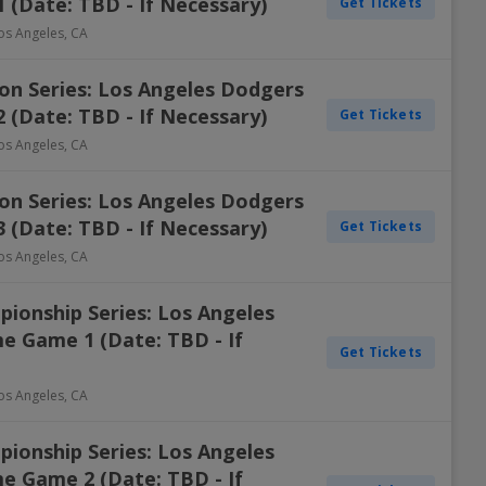
 (Date: TBD - If Necessary)
Get Tickets
os Angeles
,
CA
on Series: Los Angeles Dodgers
 (Date: TBD - If Necessary)
Get Tickets
os Angeles
,
CA
on Series: Los Angeles Dodgers
 (Date: TBD - If Necessary)
Get Tickets
os Angeles
,
CA
ionship Series: Los Angeles
e Game 1 (Date: TBD - If
Get Tickets
os Angeles
,
CA
ionship Series: Los Angeles
e Game 2 (Date: TBD - If