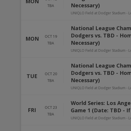
MON
Necessary)
TBA
UNIQLO Field at Dodger Stadium
-
L
National League Champ
Dodgers vs. TBD - Hom
OCT 19
MON
Necessary)
TBA
UNIQLO Field at Dodger Stadium
-
L
National League Champ
Dodgers vs. TBD - Hom
OCT 20
TUE
Necessary)
TBA
UNIQLO Field at Dodger Stadium
-
L
World Series: Los Ang
OCT 23
FRI
Game 1 (Date: TBD - If
TBA
UNIQLO Field at Dodger Stadium
-
L