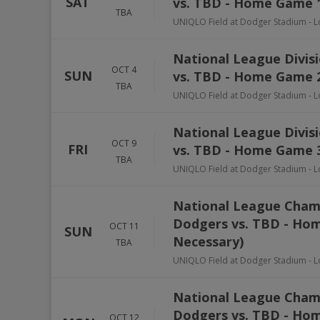
SAT
vs. TBD - Home Game 1
TBA
UNIQLO Field at Dodger Stadium
-
L
National League Divisi
OCT 4
SUN
vs. TBD - Home Game 2
TBA
UNIQLO Field at Dodger Stadium
-
L
National League Divisi
OCT 9
FRI
vs. TBD - Home Game 3
TBA
UNIQLO Field at Dodger Stadium
-
L
National League Champ
Dodgers vs. TBD - Hom
OCT 11
SUN
Necessary)
TBA
UNIQLO Field at Dodger Stadium
-
L
National League Champ
Dodgers vs. TBD - Hom
OCT 12