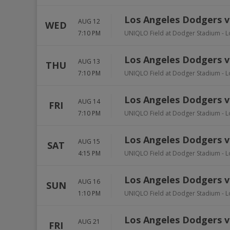
Los Angeles Dodgers vs
AUG 12
WED
7:10 PM
UNIQLO Field at Dodger Stadium
-
L
Los Angeles Dodgers v
AUG 13
THU
7:10 PM
UNIQLO Field at Dodger Stadium
-
L
Los Angeles Dodgers v
AUG 14
FRI
7:10 PM
UNIQLO Field at Dodger Stadium
-
L
Los Angeles Dodgers v
AUG 15
SAT
4:15 PM
UNIQLO Field at Dodger Stadium
-
L
Los Angeles Dodgers v
AUG 16
SUN
1:10 PM
UNIQLO Field at Dodger Stadium
-
L
Los Angeles Dodgers vs
AUG 21
FRI