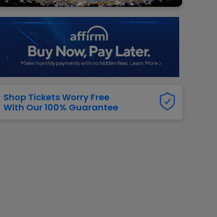
g Jets
Golden Knights
ll NFL
ll NBA
ll MLB
ll NHL
ll MLS
Shop Tickets Worry Free
With Our 100% Guarantee