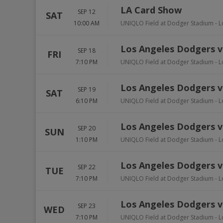
LA Card Show
SEP 12
SAT
10:00 AM
UNIQLO Field at Dodger Stadium
-
L
Los Angeles Dodgers vs
SEP 18
FRI
7:10 PM
UNIQLO Field at Dodger Stadium
-
L
Los Angeles Dodgers vs
SEP 19
SAT
6:10 PM
UNIQLO Field at Dodger Stadium
-
L
Los Angeles Dodgers vs
SEP 20
SUN
1:10 PM
UNIQLO Field at Dodger Stadium
-
L
Los Angeles Dodgers v
SEP 22
TUE
7:10 PM
UNIQLO Field at Dodger Stadium
-
L
Los Angeles Dodgers v
SEP 23
WED
7:10 PM
UNIQLO Field at Dodger Stadium
-
L