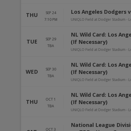
Los Angeles Dodgers v
SEP 24
THU
7:10 PM
UNIQLO Field at Dodger Stadium
-
L
NL Wild Card: Los Ang
SEP 29
TUE
(If Necessary)
TBA
UNIQLO Field at Dodger Stadium
-
L
NL Wild Card: Los Ang
SEP 30
WED
(If Necessary)
TBA
UNIQLO Field at Dodger Stadium
-
L
NL Wild Card: Los Ang
OCT 1
THU
(If Necessary)
TBA
UNIQLO Field at Dodger Stadium
-
L
National League Divisi
OCT 3