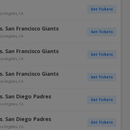
Get Tickets
os Angeles
,
CA
. San Francisco Giants
Get Tickets
os Angeles
,
CA
. San Francisco Giants
Get Tickets
os Angeles
,
CA
. San Francisco Giants
Get Tickets
os Angeles
,
CA
s. San Diego Padres
Get Tickets
os Angeles
,
CA
s. San Diego Padres
Get Tickets
os Angeles
,
CA