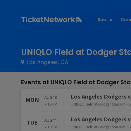
Sports
Con
NFL
Fe
NBA
Co
UNIQLO Field at Dodger St
MLB
P
Los Angeles, CA
NHL
R
MLS
Hi
Events at UNIQLO Field at Dodger St
C
Los Angeles Dodgers vs
AUG 10
MON
7:10 PM
UNIQLO Field at Dodger Stadium
-
L
Los Angeles Dodgers vs
AUG 11
TUE
7:10 PM
UNIQLO Field at Dodger Stadium
-
L