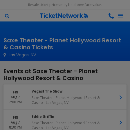
Resale ticket prices may be above face value.
Saxe Theater - Planet Hollywood Resort
& Casino Tickets
Las Vegas, NV
Events at Saxe Theater - Planet
Hollywood Resort & Casino
Vegas! The Show
FRI
Aug 7
Saxe Theater - Planet Hollywood Resort &
7:00 PM
Casino
-
Las Vegas
,
NV
Eddie Griffin
FRI
Aug 7
Saxe Theater - Planet Hollywood Resort &
8:30 PM
Casino
-
Las Vegas
,
NV