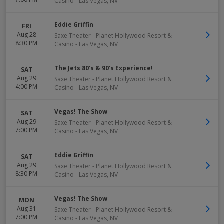
Casino
-
Las Vegas
,
NV
Eddie Griffin
FRI
Aug 28
Saxe Theater - Planet Hollywood Resort &
8:30 PM
Casino
-
Las Vegas
,
NV
The Jets 80's & 90's Experience!
SAT
Aug 29
Saxe Theater - Planet Hollywood Resort &
4:00 PM
Casino
-
Las Vegas
,
NV
Vegas! The Show
SAT
Aug 29
Saxe Theater - Planet Hollywood Resort &
7:00 PM
Casino
-
Las Vegas
,
NV
Eddie Griffin
SAT
Aug 29
Saxe Theater - Planet Hollywood Resort &
8:30 PM
Casino
-
Las Vegas
,
NV
Vegas! The Show
MON
Aug 31
Saxe Theater - Planet Hollywood Resort &
7:00 PM
Casino
-
Las Vegas
,
NV