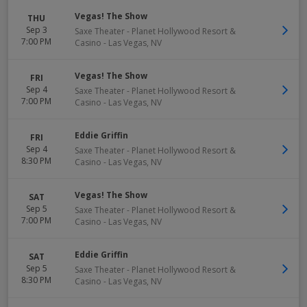
Vegas! The Show
THU
Sep 3
Saxe Theater - Planet Hollywood Resort &
7:00 PM
Casino
-
Las Vegas
,
NV
Vegas! The Show
FRI
Sep 4
Saxe Theater - Planet Hollywood Resort &
7:00 PM
Casino
-
Las Vegas
,
NV
Eddie Griffin
FRI
Sep 4
Saxe Theater - Planet Hollywood Resort &
8:30 PM
Casino
-
Las Vegas
,
NV
Vegas! The Show
SAT
Sep 5
Saxe Theater - Planet Hollywood Resort &
7:00 PM
Casino
-
Las Vegas
,
NV
Eddie Griffin
SAT
Sep 5
Saxe Theater - Planet Hollywood Resort &
8:30 PM
Casino
-
Las Vegas
,
NV