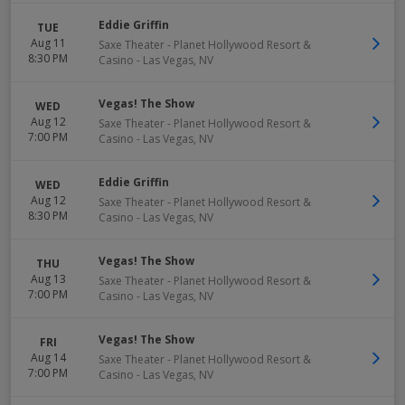
Eddie Griffin
TUE
Aug 11
Saxe Theater - Planet Hollywood Resort &
8:30 PM
Casino
-
Las Vegas
,
NV
Vegas! The Show
WED
Aug 12
Saxe Theater - Planet Hollywood Resort &
7:00 PM
Casino
-
Las Vegas
,
NV
Eddie Griffin
WED
Aug 12
Saxe Theater - Planet Hollywood Resort &
8:30 PM
Casino
-
Las Vegas
,
NV
Vegas! The Show
THU
Aug 13
Saxe Theater - Planet Hollywood Resort &
7:00 PM
Casino
-
Las Vegas
,
NV
Vegas! The Show
FRI
Aug 14
Saxe Theater - Planet Hollywood Resort &
7:00 PM
Casino
-
Las Vegas
,
NV