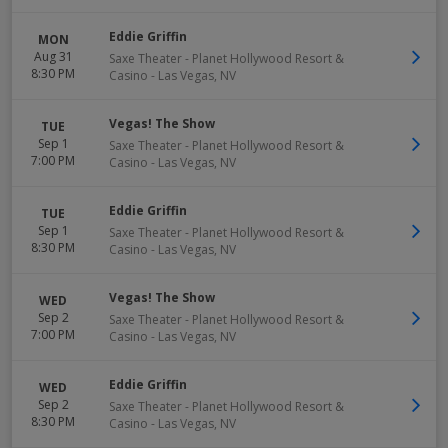
Eddie Griffin
MON
Aug 31
Saxe Theater - Planet Hollywood Resort &
8:30 PM
Casino
-
Las Vegas
,
NV
Vegas! The Show
TUE
Sep 1
Saxe Theater - Planet Hollywood Resort &
7:00 PM
Casino
-
Las Vegas
,
NV
Eddie Griffin
TUE
Sep 1
Saxe Theater - Planet Hollywood Resort &
8:30 PM
Casino
-
Las Vegas
,
NV
Vegas! The Show
WED
Sep 2
Saxe Theater - Planet Hollywood Resort &
7:00 PM
Casino
-
Las Vegas
,
NV
Eddie Griffin
WED
Sep 2
Saxe Theater - Planet Hollywood Resort &
8:30 PM
Casino
-
Las Vegas
,
NV