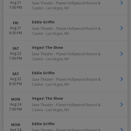
Aug 21
Saxe Theater - Planet Hollywood Resort &
7:00 PM
Casino
-
Las Vegas
,
NV
Eddie Griffin
FRI
Aug 21
Saxe Theater - Planet Hollywood Resort &
8:30 PM
Casino
-
Las Vegas
,
NV
Vegas! The Show
SAT
Aug 22
Saxe Theater - Planet Hollywood Resort &
7:00 PM
Casino
-
Las Vegas
,
NV
Eddie Griffin
SAT
Aug 22
Saxe Theater - Planet Hollywood Resort &
8:30 PM
Casino
-
Las Vegas
,
NV
Vegas! The Show
MON
Aug 24
Saxe Theater - Planet Hollywood Resort &
7:00 PM
Casino
-
Las Vegas
,
NV
Eddie Griffin
MON
Aug 24
Saxe Theater - Planet Hollywood Resort &