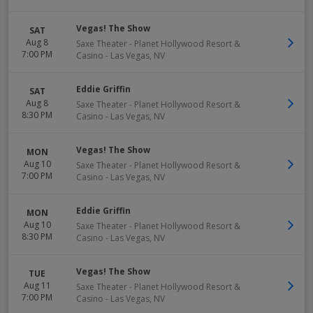
Vegas! The Show
SAT
Aug 8
Saxe Theater - Planet Hollywood Resort &
7:00 PM
Casino
-
Las Vegas
,
NV
Eddie Griffin
SAT
Aug 8
Saxe Theater - Planet Hollywood Resort &
8:30 PM
Casino
-
Las Vegas
,
NV
Vegas! The Show
MON
Aug 10
Saxe Theater - Planet Hollywood Resort &
7:00 PM
Casino
-
Las Vegas
,
NV
Eddie Griffin
MON
Aug 10
Saxe Theater - Planet Hollywood Resort &
8:30 PM
Casino
-
Las Vegas
,
NV
Vegas! The Show
TUE
Aug 11
Saxe Theater - Planet Hollywood Resort &
7:00 PM
Casino
-
Las Vegas
,
NV