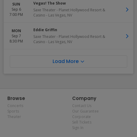
Vegas! The Show
SUN
Sep 6
Saxe Theater - Planet Hollywood Resort &
7:00 PM
Casino
-
Las Vegas
,
NV
Eddie Griffin
MON
Sep 7
Saxe Theater - Planet Hollywood Resort &
8:30 PM
Casino
-
Las Vegas
,
NV
Load More
Browse
Company
Concerts
Contact Us
Sports
Our Guarantee
Theater
Corporate
Sell Tickets
Sign In