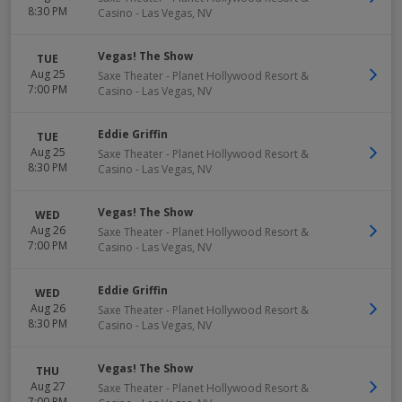
8:30 PM
Casino
-
Las Vegas
,
NV
Vegas! The Show
TUE
Aug 25
Saxe Theater - Planet Hollywood Resort &
7:00 PM
Casino
-
Las Vegas
,
NV
Eddie Griffin
TUE
Aug 25
Saxe Theater - Planet Hollywood Resort &
8:30 PM
Casino
-
Las Vegas
,
NV
Vegas! The Show
WED
Aug 26
Saxe Theater - Planet Hollywood Resort &
7:00 PM
Casino
-
Las Vegas
,
NV
Eddie Griffin
WED
Aug 26
Saxe Theater - Planet Hollywood Resort &
8:30 PM
Casino
-
Las Vegas
,
NV
Vegas! The Show
THU
Aug 27
Saxe Theater - Planet Hollywood Resort &
7:00 PM