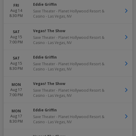
Eddie Griffin
FRI
Aug 14
Saxe Theater - Planet Hollywood Resort &
8:30 PM
Casino
-
Las Vegas
,
NV
Vegas! The Show
SAT
Aug 15
Saxe Theater - Planet Hollywood Resort &
7:00 PM
Casino
-
Las Vegas
,
NV
Eddie Griffin
SAT
Aug 15
Saxe Theater - Planet Hollywood Resort &
8:30 PM
Casino
-
Las Vegas
,
NV
Vegas! The Show
MON
Aug 17
Saxe Theater - Planet Hollywood Resort &
7:00 PM
Casino
-
Las Vegas
,
NV
Eddie Griffin
MON
Aug 17
Saxe Theater - Planet Hollywood Resort &
8:30 PM
Casino
-
Las Vegas
,
NV