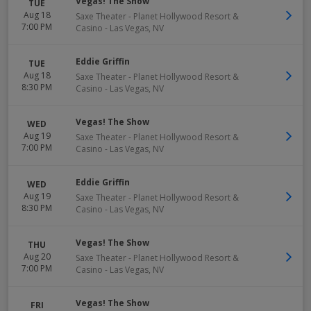
Vegas! The Show
TUE
Aug 18
Saxe Theater - Planet Hollywood Resort &
7:00 PM
Casino
-
Las Vegas
,
NV
Eddie Griffin
TUE
Aug 18
Saxe Theater - Planet Hollywood Resort &
8:30 PM
Casino
-
Las Vegas
,
NV
Vegas! The Show
WED
Aug 19
Saxe Theater - Planet Hollywood Resort &
7:00 PM
Casino
-
Las Vegas
,
NV
Eddie Griffin
WED
Aug 19
Saxe Theater - Planet Hollywood Resort &
8:30 PM
Casino
-
Las Vegas
,
NV
Vegas! The Show
THU
Aug 20
Saxe Theater - Planet Hollywood Resort &
7:00 PM
Casino
-
Las Vegas
,
NV
Vegas! The Show
FRI