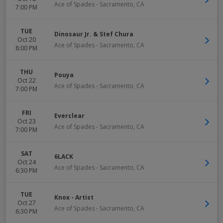
Ace of Spades
-
Sacramento
,
CA
7:00 PM
TUE
Dinosaur Jr. & Stef Chura
Oct 20
Ace of Spades
-
Sacramento
,
CA
8:00 PM
THU
Pouya
Oct 22
Ace of Spades
-
Sacramento
,
CA
7:00 PM
FRI
Everclear
Oct 23
Ace of Spades
-
Sacramento
,
CA
7:00 PM
SAT
6LACK
Oct 24
Ace of Spades
-
Sacramento
,
CA
6:30 PM
TUE
Knox - Artist
Oct 27
Ace of Spades
-
Sacramento
,
CA
6:30 PM