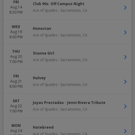
FRI
Club 90s: Off Campus Night
Aug 14
Ace of Spades
-
Sacramento
,
CA
8:30 PM
WED
Honestav
Aug 19
Ace of Spades
-
Sacramento
,
CA
8:00 PM
THU
Stunna Girl
Aug 20
Ace of Spades
-
Sacramento
,
CA
7:00 PM
FRI
Hulvey
Aug 21
Ace of Spades
-
Sacramento
,
CA
6:00 PM
SAT
Joyas Prestadas - Jenni Rivera Tribute
Aug 22
Ace of Spades
-
Sacramento
,
CA
7:00 PM
MON
Hatebreed
Aug 24
Ace of Spades
-
Sacramento
,
CA